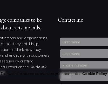
nge companies to be
Contact me
about acts, not ads.
st brands and organisations
ust talk; they act. I help
zations rethink how they
 and engage with customers
lleagues by crafting
gful experiences.
Curious?
act.
This website stores cookies on your computer.
Cookie Policy
ng for something
fic?