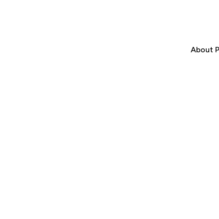
About P