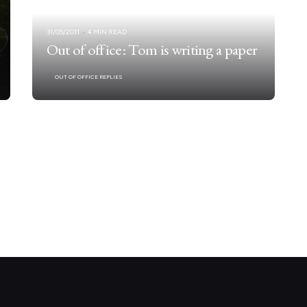
31/05/2011
4 MIN READ
Out of office: Tom is writing a paper
OUT OF OFFICE REPLIES