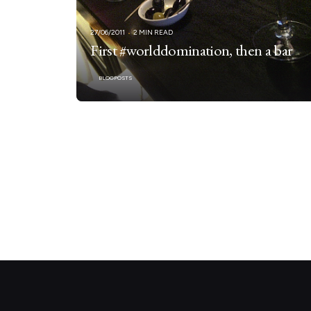
27/06/2011
2 MIN READ
First #worlddomination, then a bar
BLOGPOSTS