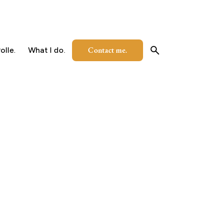
Contact me.
olle.
What I do.