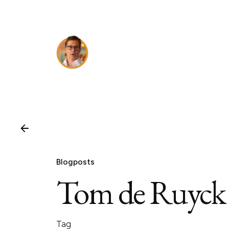
Skip
to
content
Blogposts
Tom de Ruyck
Tag