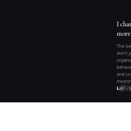
I cha
more 
The be
don’t j
organi
behave
and co
meanin
Let's 
Looki
speci