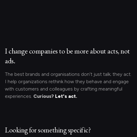
I change companies to be more about acts, not
ads.
The best brands and organisations don’t just talk; they act.
I help organizations rethink how they behave and engage
with customers and colleagues by crafting meaningful
experiences.
Curious?
Let's act.
Looking for something specific?