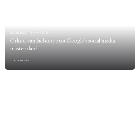
25/08/2007
3 MIN READ
Orkut, van lachtertje tot Google's social media
masterplan?
BLOGPOSTS