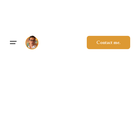
Skip
to
content
Contact me.