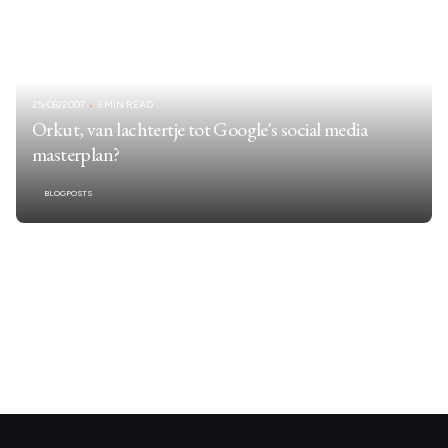
25/08/2007
3 MIN READ
Orkut, van lachtertje tot Google's social media
masterplan?
BLOGPOSTS