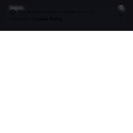
Search
for
This website stores cookies on your
computer.
Cookie Policy
On this site
About Polle.
What I do.
Contact me