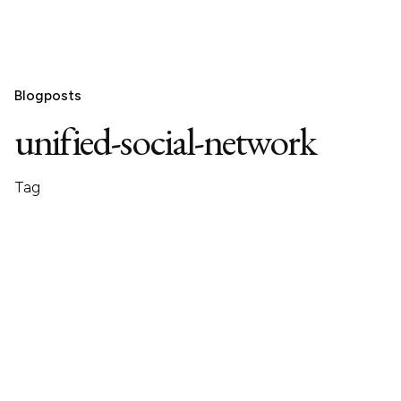
Blogposts
unified-social-network
Tag