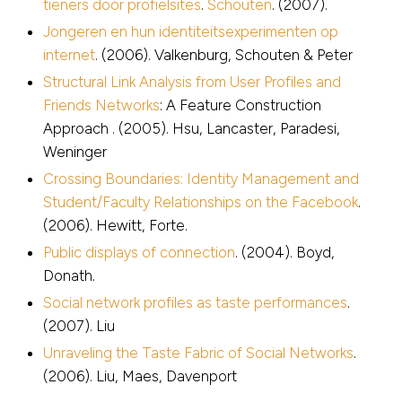
tieners door profielsites
.
Schouten
. (2007).
Jongeren en hun identiteitsexperimenten op
internet
. (2006). Valkenburg, Schouten & Peter
Structural Link Analysis from User Profiles and
Friends Networks
: A Feature Construction
Approach . (2005). Hsu, Lancaster, Paradesi,
Weninger
Crossing Boundaries: Identity Management and
Student/Faculty Relationships on the Facebook
.
(2006). Hewitt, Forte.
Public displays of connection
. (2004). Boyd,
Donath.
Social network profiles as taste performances
.
(2007). Liu
Unraveling the Taste Fabric of Social Networks
.
(2006). Liu, Maes, Davenport