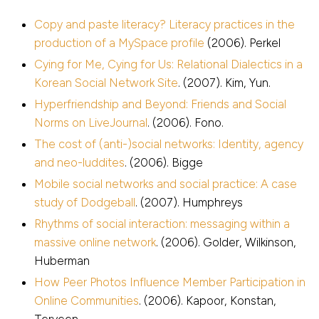
Copy and paste literacy? Literacy practices in the
production of a MySpace profile
(2006). Perkel
Cying for Me, Cying for Us: Relational Dialectics in a
Korean Social Network Site
. (2007). Kim, Yun.
Hyperfriendship and Beyond: Friends and Social
Norms on LiveJournal
. (2006). Fono.
The cost of (anti-)social networks: Identity, agency
and neo-luddites
. (2006). Bigge
Mobile social networks and social practice: A case
study of Dodgeball
. (2007). Humphreys
Rhythms of social interaction: messaging within a
massive online network
. (2006). Golder, Wilkinson,
Huberman
How Peer Photos Influence Member Participation in
Online Communities
. (2006). Kapoor, Konstan,
Terveen