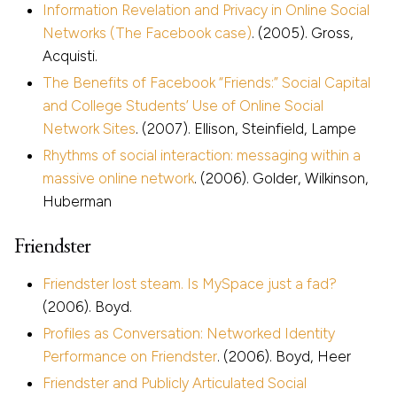
Information Revelation and Privacy in Online Social
Networks (The Facebook case)
. (2005). Gross,
Acquisti.
The Benefits of Facebook “Friends:” Social Capital
and College Students’ Use of Online Social
Network Sites
. (2007). Ellison, Steinfield, Lampe
Rhythms of social interaction: messaging within a
massive online network
. (2006). Golder, Wilkinson,
Huberman
Friendster
Friendster lost steam. Is MySpace just a fad?
(2006). Boyd.
Profiles as Conversation: Networked Identity
Performance on Friendster
. (2006). Boyd, Heer
Friendster and Publicly Articulated Social