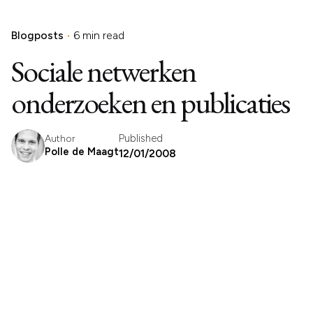
Blogposts
6 min read
Sociale netwerken
onderzoeken en publicaties
Published
Author
Polle de Maagt
12/01/2008