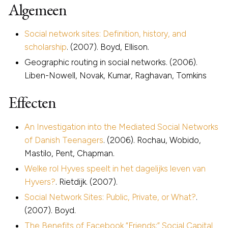
Algemeen
Social network sites: Definition, history, and
scholarship
. (2007). Boyd, Ellison.
Geographic routing in social networks. (2006).
Liben-Nowell, Novak, Kumar, Raghavan, Tomkins
Effecten
An Investigation into the Mediated Social Networks
of Danish Teenagers
. (2006). Rochau, Wobido,
Mastilo, Pent, Chapman.
Welke rol Hyves speelt in het dagelijks leven van
Hyvers?
. Rietdijk. (2007).
Social Network Sites: Public, Private, or What?
.
(2007). Boyd.
The Benefits of Facebook “Friends:” Social Capital