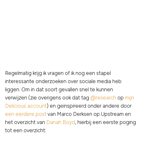
Regelmatig krijg ik vragen of ik nog een stapel
interessante onderzoeken over sociale media heb
liggen. Om in dat soort gevallen snel te kunnen
verwijzen (zie overigens ook dat tag
@research
op
mijn
Delicious account
) en geinspireerd onder andere door
een eerdere post
van Marco Derksen op Upstream en
het overzicht van
Danah Boyd
, hierbij een eerste poging
tot een overzicht: