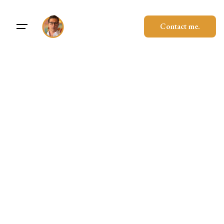
Contact me.