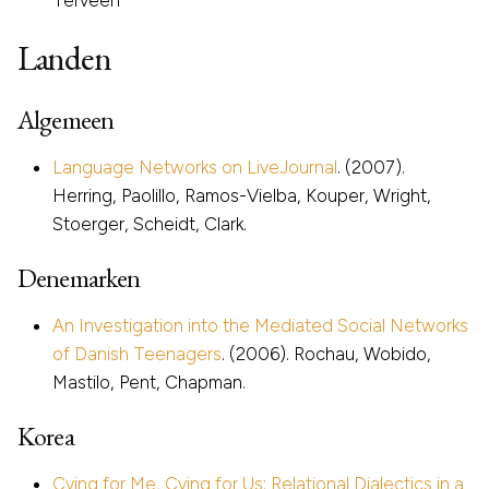
Landen
Algemeen
Language Networks on LiveJournal
. (2007).
Herring, Paolillo, Ramos-Vielba, Kouper, Wright,
Stoerger, Scheidt, Clark.
Denemarken
An Investigation into the Mediated Social Networks
of Danish Teenagers
. (2006). Rochau, Wobido,
Mastilo, Pent, Chapman.
Korea
Cying for Me, Cying for Us: Relational Dialectics in a