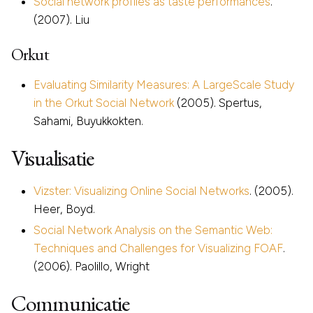
Social network profiles as taste performances
.
(2007). Liu
Orkut
Evaluating Similarity Measures: A LargeScale Study
in the Orkut Social Network
(2005). Spertus,
Sahami, Buyukkokten.
Visualisatie
Vizster: Visualizing Online Social Networks
. (2005).
Heer, Boyd.
Social Network Analysis on the Semantic Web:
Techniques and Challenges for Visualizing FOAF
.
(2006). Paolillo, Wright
Communicatie