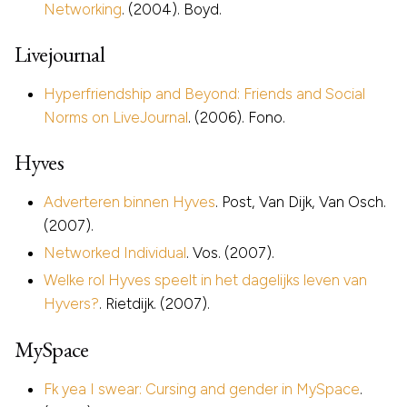
Networking
. (2004). Boyd.
Livejournal
Hyperfriendship and Beyond: Friends and Social
Norms on LiveJournal
. (2006). Fono.
Hyves
Adverteren binnen Hyves
. Post, Van Dijk, Van Osch.
(2007).
Networked Individual
. Vos. (2007).
Welke rol Hyves speelt in het dagelijks leven van
Hyvers?
. Rietdijk. (2007).
MySpace
Fk yea I swear: Cursing and gender in MySpace
.