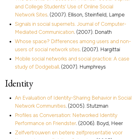
and College Students’ Use of Online Social
Network Sites
. (2007). Ellison, Steinfield, Lampe
Signals in social supernets. Journal of Computer-
Mediated Communication
. (2007). Donath
Whose space? Differences among users and non-
users of social network sites
. (2007). Hargittai
Mobile social networks and social practice: A case
study of Dodgeball
. (2007). Humphreys
Identity
An Evaluation of Identity-Sharing Behavior in Social
Network Communities
. (2005). Stutzman
Profiles as Conversation: Networked Identity
Performance on Friendster
. (2006). Boyd, Heer
Zelfvertrouwen en betere zelfpresentatie voor