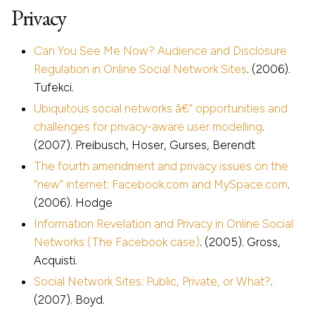
Privacy
Can You See Me Now? Audience and Disclosure
Regulation in Online Social Network Sites
. (2006).
Tufekci.
Ubiquitous social networks â€“ opportunities and
challenges for privacy-aware user modelling
.
(2007). Preibusch, Hoser, Gurses, Berendt
The fourth amendment and privacy issues on the
“new” internet: Facebook.com and MySpace.com
.
(2006). Hodge
Information Revelation and Privacy in Online Social
Networks (The Facebook case)
. (2005). Gross,
Acquisti.
Social Network Sites: Public, Private, or What?
.
(2007). Boyd.