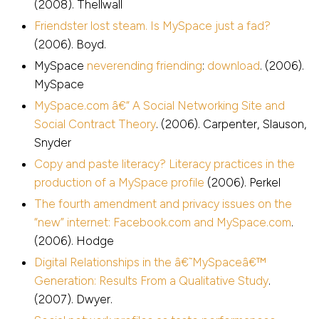
(2008). Thellwall
Friendster lost steam. Is MySpace just a fad?
(2006). Boyd.
MySpace
neverending friending
:
download
. (2006).
MySpace
MySpace.com â€“ A Social Networking Site and
Social Contract Theory
. (2006). Carpenter, Slauson,
Snyder
Copy and paste literacy? Literacy practices in the
production of a MySpace profile
(2006). Perkel
The fourth amendment and privacy issues on the
“new” internet: Facebook.com and MySpace.com
.
(2006). Hodge
Digital Relationships in the â€˜MySpaceâ€™
Generation: Results From a Qualitative Study
.
(2007). Dwyer.