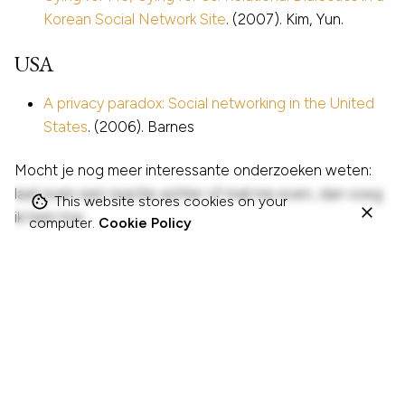
Korean Social Network Site
. (2007). Kim, Yun.
USA
A privacy paradox: Social networking in the United
States
. (2006). Barnes
Mocht je nog meer interessante onderzoeken weten:
laat even een reactie achter of mail me even, dan voeg
This website stores cookies on your
ik hem toe.
computer.
Cookie Policy
Tagged with:
klassieker
onderzoek
publicatie
sociale-media
sociale-netwerken