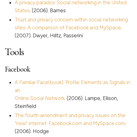
A privacy paradox: Social networking in the United
States
. (2006). Barnes
Trust and privacy concern within social networking
sites: A comparison of Facebook and MySpace
.
(2007). Dwyer, Hilltz, Passerini
Tools
Facebook
A Familiar Face(book): Profile Elements as Signals in
an
Online Social Network
. (2006). Lampe, Ellison,
Steinfield
The fourth amendment and privacy issues on the
“new” internet: Facebook.com and MySpace.com
.
(2006). Hodge