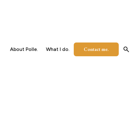
Contact me.
About Polle.
What I do.