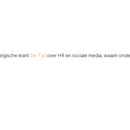
elgische krant
De Tijd
over HR en sociale media, waarin ond