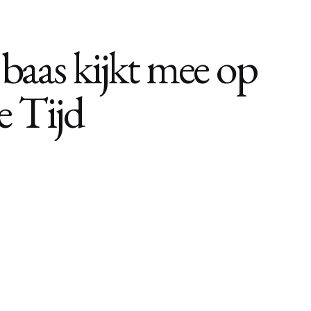
 baas kijkt mee op
e Tijd