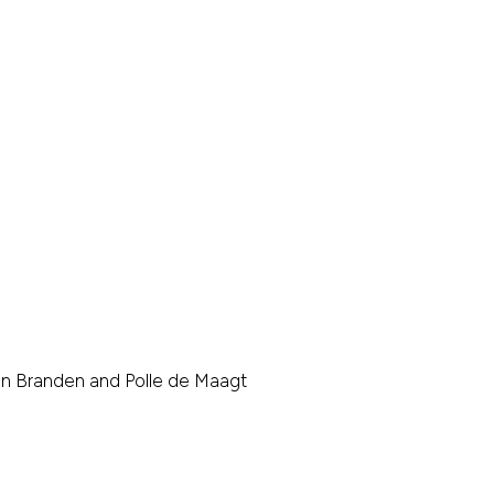
den Branden and Polle de Maagt