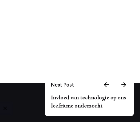
Next Post
Invloed van technologie op ons
leefritme onderzocht