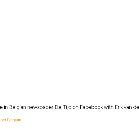
cle in Belgian newspaper De Tijd on Facebook with Erik van 
per
Belgium