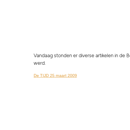
Vandaag stonden er diverse artikelen in de B
werd.
De TIJD 25 maart 2009