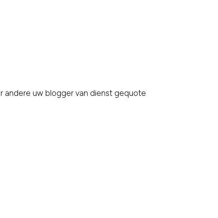
er andere uw blogger van dienst gequote