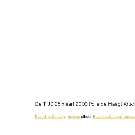
De TIJD 25 maart 2009
Polle de Maagt
Arti
Publish at Scribd
or
explore
others:
Business & Legal
newspa