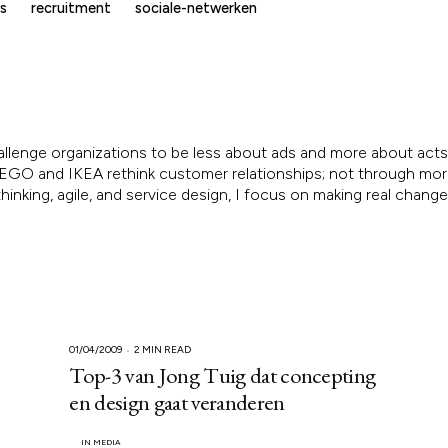
s
recruitment
sociale-netwerken
allenge organizations to be less about ads and more about acts.
, LEGO and IKEA rethink customer relationships; not through mo
inking, agile, and service design, I focus on making real chang
01/04/2009
2 MIN READ
Top-3 van Jong Tuig dat concepting
en design gaat veranderen
IN MEDIA