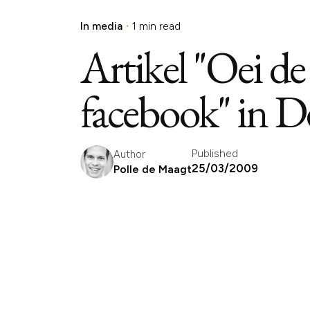
In media
1 min read
Artikel "Oei de
facebook" in D
Published
Author
25/03/2009
Polle de Maagt