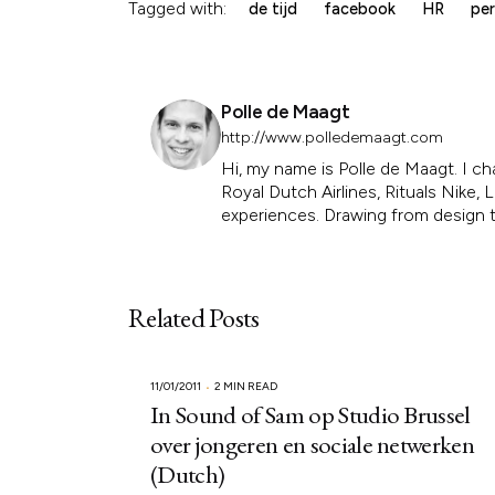
Tagged with:
de tijd
facebook
HR
per
Polle de Maagt
http://www.polledemaagt.com
Hi, my name is Polle de Maagt. I ch
Royal Dutch Airlines, Rituals Nike
experiences. Drawing from design th
Related Posts
11/01/2011
2 MIN READ
In Sound of Sam op Studio Brussel
over jongeren en sociale netwerken
(Dutch)