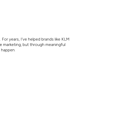
 For years, I’ve helped brands like KLM
re marketing, but through meaningful
e happen.