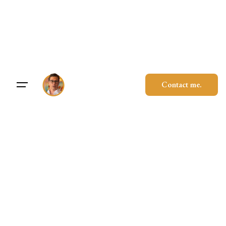
Skip
to
content
Contact me.