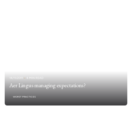
14/11/2011
4 MIN READ
Aer Lingus managing expectations?
WORST PRACTICES