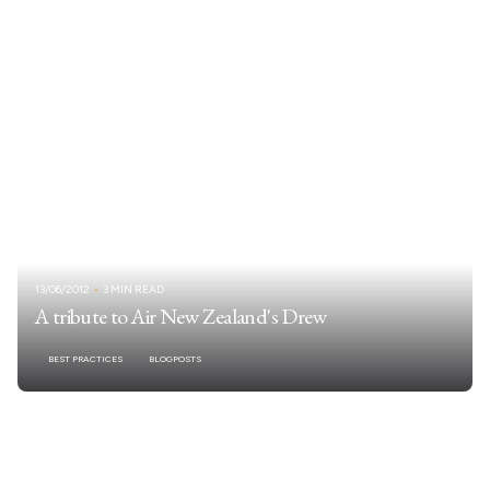
13/06/2012
3 MIN READ
A tribute to Air New Zealand's Drew
BEST PRACTICES
BLOGPOSTS