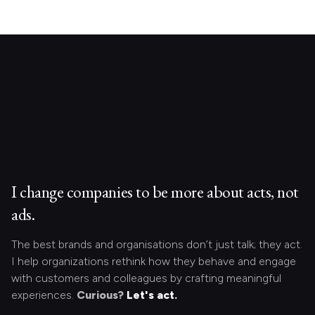
I change companies to be more about acts, not
ads.
The best brands and organisations don’t just talk; they act.
I help organizations rethink how they behave and engage
with customers and colleagues by crafting meaningful
experiences.
Curious?
Let's act.