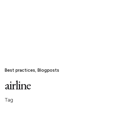
Best practices
Blogposts
airline
Tag