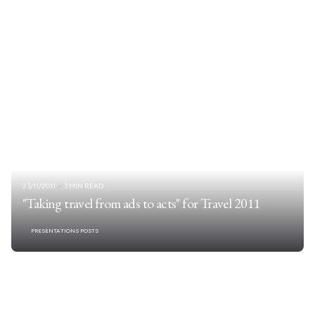
23/11/2011
3 MIN READ
"Taking travel from ads to acts" for Travel 2011
PRESENTATIONS POSTS