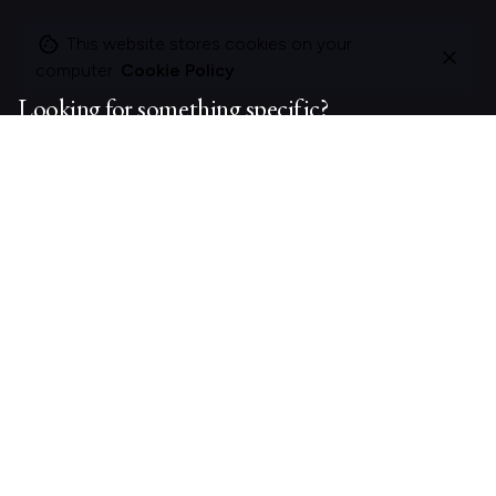
This website stores cookies on your
computer.
Cookie Policy
Looking for something specific?
Search
for
On this site
About Polle.
What I do.
Contact me