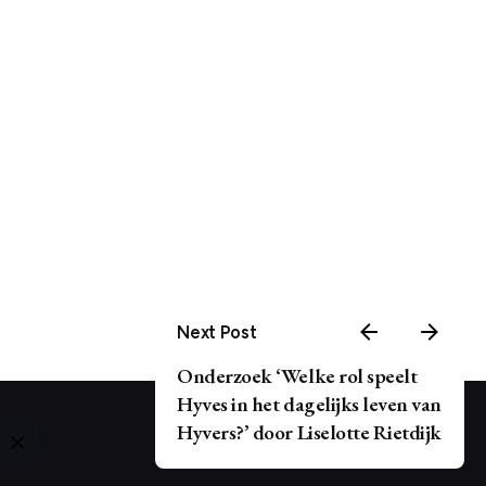
Next Post
Onderzoek ‘Welke rol speelt
Hyves in het dagelijks leven van
Hyvers?’ door Liselotte Rietdijk