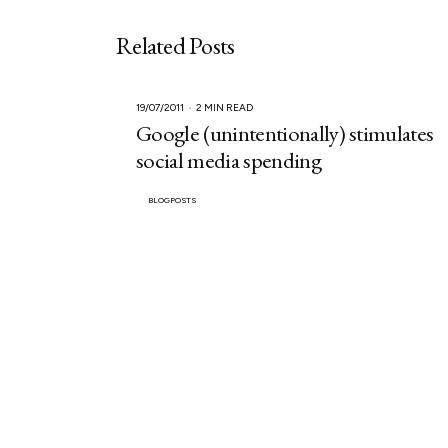
Related Posts
19/07/2011
2 MIN READ
Google (unintentionally) stimulates
social media spending
BLOGPOSTS