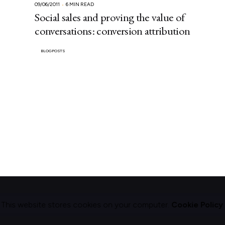
09/06/2011
6 MIN READ
Social sales and proving the value of
conversations: conversion attribution
BLOGPOSTS
This website stores cookies on your computer.
Cookie Policy