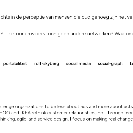
slechts in de perceptie van mensen die oud genoeg zijn het vers
af? Telefoonproviders toch geen andere netwerken? Waarom
portabiliteit
rolf-skyberg
social media
social-graph
t
allenge organizations to be less about ads and more about acts.
, LEGO and IKEA rethink customer relationships; not through mo
inking, agile, and service design, I focus on making real chang