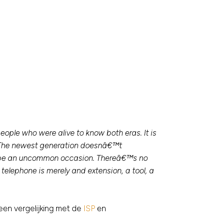
ople who were alive to know both eras. It is
. The newest generation doesnâ€™t
o be an uncommon occasion. Thereâ€™s no
elephone is merely and extension, a tool, a
een vergelijking met de
ISP
en