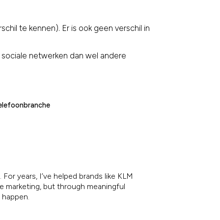
chil te kennen). Er is ook geen verschil in
 sociale netwerken dan wel andere
elefoonbranche
 For years, I’ve helped brands like KLM
re marketing, but through meaningful
e happen.