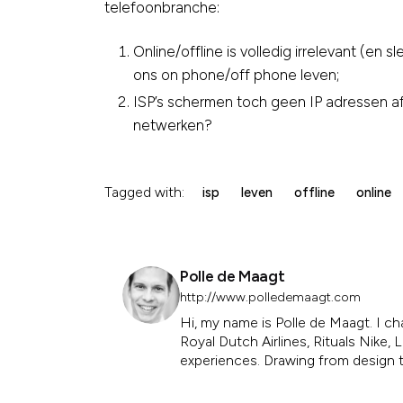
telefoonbranche:
Online/offline is volledig irrelevant (en 
ons on phone/off phone leven;
ISP’s schermen toch geen IP adressen 
netwerken?
Tagged with:
isp
leven
offline
online
Polle de Maagt
http://www.polledemaagt.com
Hi, my name is Polle de Maagt. I ch
Royal Dutch Airlines, Rituals Nike
experiences. Drawing from design th