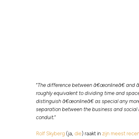
“
The difference between â€œonlineâ€ and â€œo
roughly equivalent to dividing time and spa
distinguish â€œonlineâ€ as special any m
separation between the business and social l
conduit.
”
Rolf Skyberg
(ja,
die
) raakt in
zijn meest rece