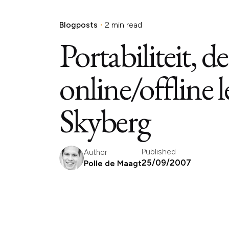
Blogposts
2 min read
Portabiliteit, 
online/offline 
Skyberg
Published
Author
25/09/2007
Polle de Maagt