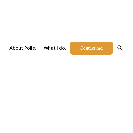
Contact me.
About Polle.
What I do.