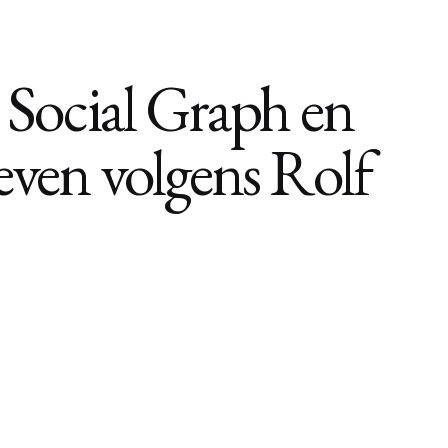
de Social Graph en
leven volgens Rolf