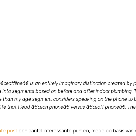
fflineâ€ is an entirely imaginary distinction created by pe
ce into segments based on before and after indoor plumbing
ore than my age segment considers speaking on the phone t
ife that I lead â€œon phoneâ€ versus â€œoff phoneâ€. The t
nte post
een aantal interessante punten, mede op basis van 