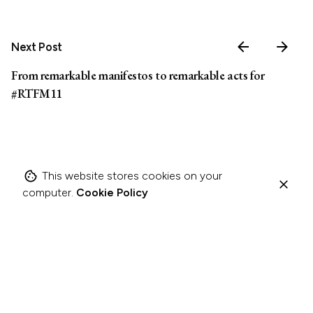
Next Post
From remarkable manifestos to remarkable acts for
#RTFM11
This website stores cookies on your
computer.
Cookie Policy
Related Posts