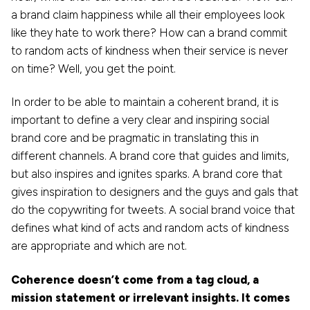
a brand claim happiness while all their employees look
like they hate to work there? How can a brand commit
to random acts of kindness when their service is never
on time? Well, you get the point.
In order to be able to maintain a coherent brand, it is
important to define a very clear and inspiring social
brand core and be pragmatic in translating this in
different channels. A brand core that guides and limits,
but also inspires and ignites sparks. A brand core that
gives inspiration to designers and the guys and gals that
do the copywriting for tweets. A social brand voice that
defines what kind of acts and random acts of kindness
are appropriate and which are not.
Coherence doesn’t come from a tag cloud, a
mission statement or irrelevant insights. It comes