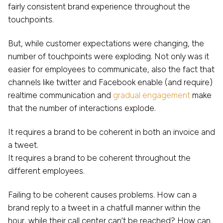
fairly consistent brand experience throughout the
touchpoints.
But, while customer expectations were changing, the
number of touchpoints were exploding. Not only was it
easier for employees to communicate, also the fact that
channels like twitter and Facebook enable (and require)
realtime communication and
gradual engagement
make
that the number of interactions explode.
It requires a brand to be coherent in both an invoice and
a tweet.
It requires a brand to be coherent throughout the
different employees.
Failing to be coherent causes problems. How can a
brand reply to a tweet in a chatfull manner within the
hour, while their call center can’t be reached? How can