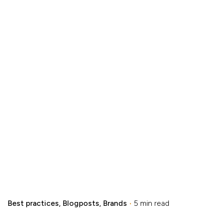
Best practices
Blogposts
Brands
5 min read