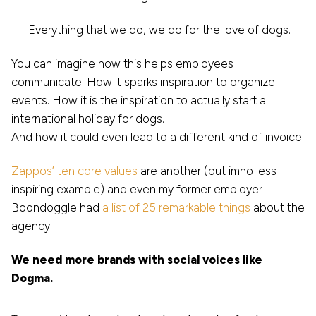
Everything that we do, we do for the love of dogs.
You can imagine how this helps employees
communicate. How it sparks inspiration to organize
events. How it is the inspiration to actually start a
international holiday for dogs.
And how it could even lead to a different kind of invoice.
Zappos’ ten core values
are another (but imho less
inspiring example) and even my former employer
Boondoggle had
a list of 25 remarkable things
about the
agency.
We need more brands with social voices like
Dogma.