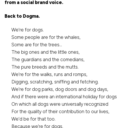
from a social brand voice.
Back to Dogma.
We’re for dogs.
Some people are for the whales,
Some are for the trees…
The big ones and the little ones,
The guardians and the comedians,
The pure breeds and the mutts.
We’re for the walks, runs and romps,
Digging, scratching, sniffing and fetching.
We’re for dog parks, dog doors and dog days,
And if there were an international holiday for dogs
On which all dogs were universally recognized
For the quality of their contribution to our lives,
We’d be for that too.
Because we’re for dogs.