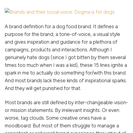
A brand definition for a dog food brand. It defines a
purpose for the brand, a tone-of-voice, a visual style
and gives inspiration and guidance for a plethora of
campaigns, products and interactions. Although I
genuinely hate dogs (since I got bitten by them several
times too much when I was a kid), these 15 lines ignite a
spark in me to actually do something for/with this brand.
And most brands lack these kinds of inspirational sparks.
And they will get punished for that.
Most brands are still defined by inter-changeable vision-
or mission statements. By irrelevant insights. Or even
worse, tag clouds. Some creative ones have a
moodboard. But most of them struggle to manage a