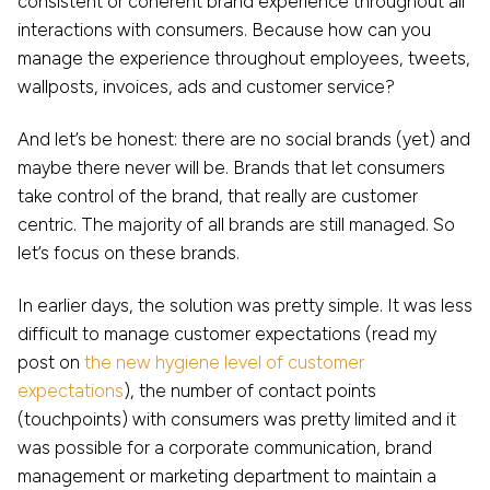
consistent or coherent brand experience throughout all
interactions with consumers. Because how can you
manage the experience throughout employees, tweets,
wallposts, invoices, ads and customer service?
And let’s be honest: there are no social brands (yet) and
maybe there never will be. Brands that let consumers
take control of the brand, that really are customer
centric. The majority of all brands are still managed. So
let’s focus on these brands.
In earlier days, the solution was pretty simple. It was less
difficult to manage customer expectations (read my
post on
the new hygiene level of customer
expectations
), the number of contact points
(touchpoints) with consumers was pretty limited and it
was possible for a corporate communication, brand
management or marketing department to maintain a