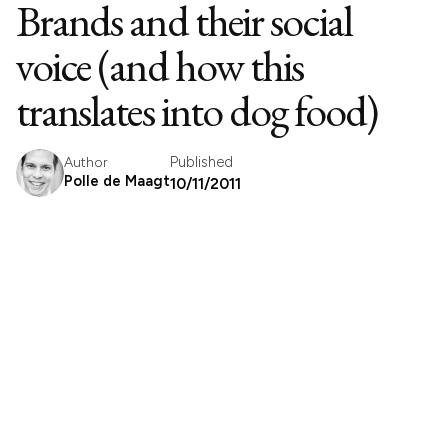
Brands and their social
voice (and how this
translates into dog food)
Published
Author
Polle de Maagt
10/11/2011