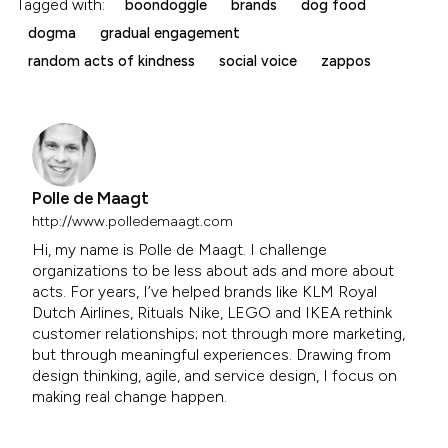
Tagged with:
boondoggle
brands
dog food
dogma
gradual engagement
random acts of kindness
social voice
zappos
Polle de Maagt
http://www.polledemaagt.com
Hi, my name is Polle de Maagt. I challenge
organizations to be less about ads and more about
acts. For years, I’ve helped brands like KLM Royal
Dutch Airlines, Rituals Nike, LEGO and IKEA rethink
customer relationships; not through more marketing,
but through meaningful experiences. Drawing from
design thinking, agile, and service design, I focus on
making real change happen.