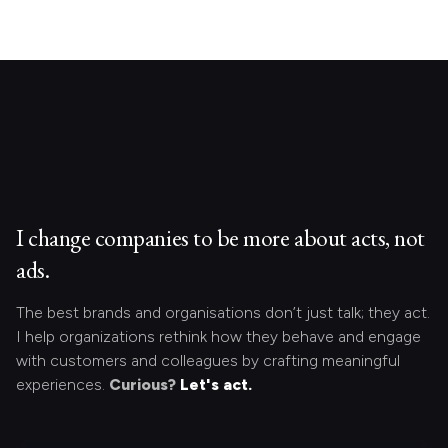
I change companies to be more about acts, not
ads.
The best brands and organisations don’t just talk; they act.
I help organizations rethink how they behave and engage
with customers and colleagues by crafting meaningful
experiences.
Curious?
Let's act.