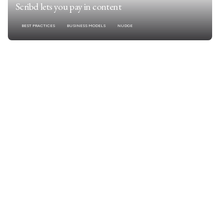
Scribd lets you pay in content
BEST PRACTICES
BUSINESS MODELS
NUDGE