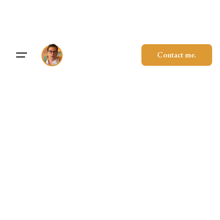
Skip
to
content
Contact me.