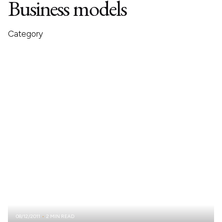
Business models
Category
08/12/2011
2 MIN READ