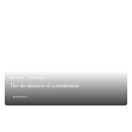
08/03/2011
3 MIN READ
The devaluation of commitment
BLOGPOSTS