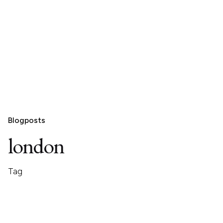
Blogposts
london
Tag