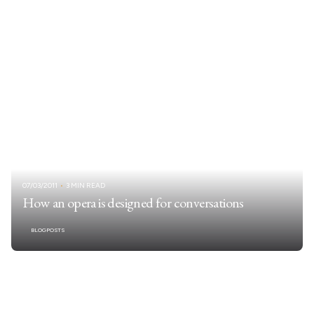
07/03/2011
3 MIN READ
How an opera is designed for conversations
BLOGPOSTS