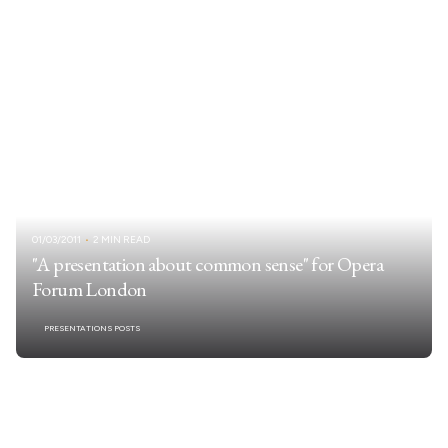
01/03/2011
2 MIN READ
"A presentation about common sense" for Opera
Forum London
PRESENTATIONS POSTS