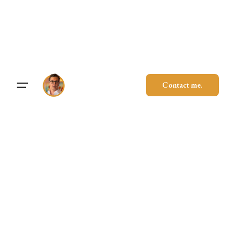
Skip
to
content
Contact me.