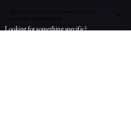
This website stores cookies on your
computer.
Cookie Policy
Looking for something specific?
Search
for
On this site
About Polle.
What I do.
Contact me