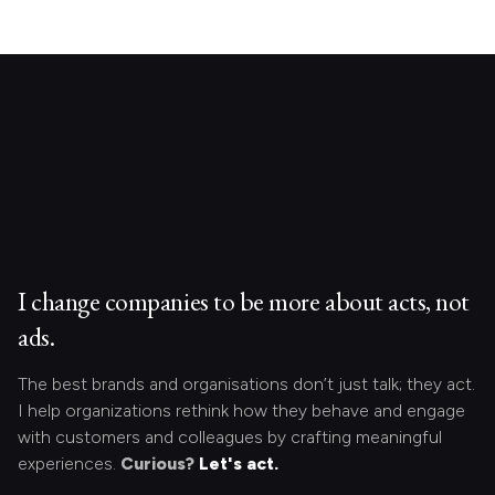
I change companies to be more about acts, not
ads.
The best brands and organisations don’t just talk; they act.
I help organizations rethink how they behave and engage
with customers and colleagues by crafting meaningful
experiences.
Curious?
Let's act.