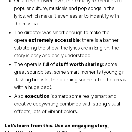
On an even lower level, there many references to
popular culture, musicals and pop songs in the
lyrics, which make it even easier to indentify with
the musical.
The director was smart enough to make the
opera
extremely accessible
: there is a banner
subtiteling the show, the lyrics are in English, the
story is easy and easily understood.
The opera is full of
stuff worth sharing:
some
great soundbites, some smart moments (young girl
flashing breasts, the opening scene after the break
with a huge bed).
Also
execution
is smart: some really smart and
creative copywriting combined with strong visual
effects, lots of vibrant colors.
Let’s learn from this. Use an engaging story,