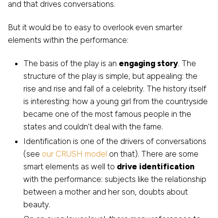
and that drives conversations.
But it would be to easy to overlook even smarter
elements within the performance:
The basis of the play is an
engaging story
. The
structure of the play is simple, but appealing: the
rise and rise and fall of a celebrity. The history itself
is interesting: how a young girl from the countryside
became one of the most famous people in the
states and couldn’t deal with the fame.
Identification is one of the drivers of conversations
(see
our CRUSH model
on that). There are some
smart elements as well to
drive identification
with the performance: subjects like the relationship
between a mother and her son, doubts about
beauty.