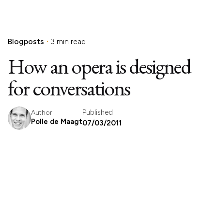
Blogposts
3 min read
How an opera is designed
for conversations
Published
Author
Polle de Maagt
07/03/2011