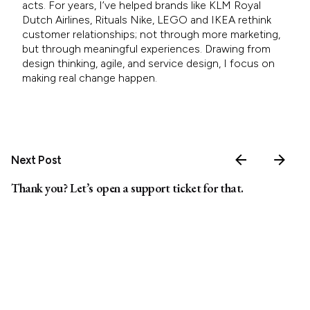
acts. For years, I’ve helped brands like KLM Royal
Dutch Airlines, Rituals Nike, LEGO and IKEA rethink
customer relationships; not through more marketing,
but through meaningful experiences. Drawing from
design thinking, agile, and service design, I focus on
making real change happen.
Next Post
Thank you? Let’s open a support ticket for that.