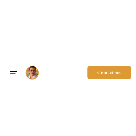
Skip
to
content
Contact me.