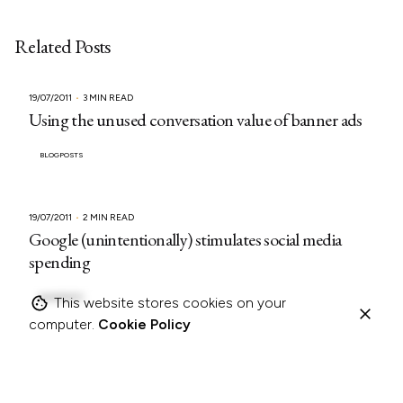
Related Posts
19/07/2011
3 MIN READ
Using the unused conversation value of banner ads
BLOGPOSTS
19/07/2011
2 MIN READ
Google (unintentionally) stimulates social media
spending
BLOGPOSTS
This website stores cookies on your
computer.
Cookie Policy