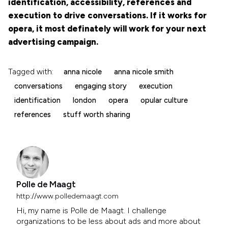
identification, accessibility, references and
execution to drive conversations. If it works for
opera, it most definately will work for your next
advertising campaign.
Tagged with:
anna nicole
anna nicole smith
conversations
engaging story
execution
identification
london
opera
opular culture
references
stuff worth sharing
Polle de Maagt
http://www.polledemaagt.com
Hi, my name is Polle de Maagt. I challenge
organizations to be less about ads and more about