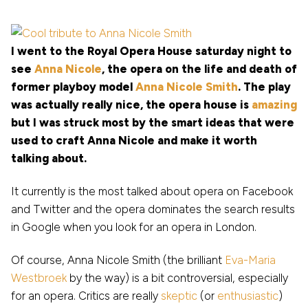
I went to the Royal Opera House saturday night to
see
Anna Nicole
, the opera on the life and death of
former playboy model
Anna Nicole Smith
. The play
was actually really nice, the opera house is
amazing
but I was struck most by the smart ideas that were
used to craft Anna Nicole and make it worth
talking about.
It currently is the most talked about opera on Facebook
and Twitter and the opera dominates the search results
in Google when you look for an opera in London.
Of course, Anna Nicole Smith (the brilliant
Eva-Maria
Westbroek
by the way) is a bit controversial, especially
for an opera. Critics are really
skeptic
(or
enthusiastic
)