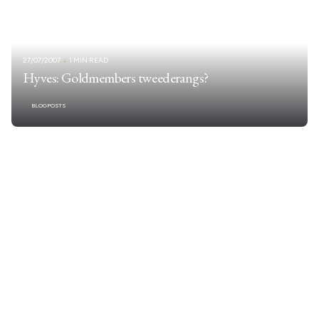
27/07/2007
1 MIN READ
Hyves: Goldmembers tweederangs?
BLOGPOSTS