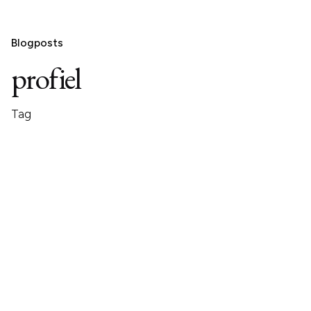
Blogposts
profiel
Tag