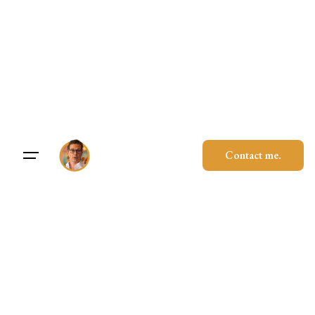
Skip
to
content
Contact me.