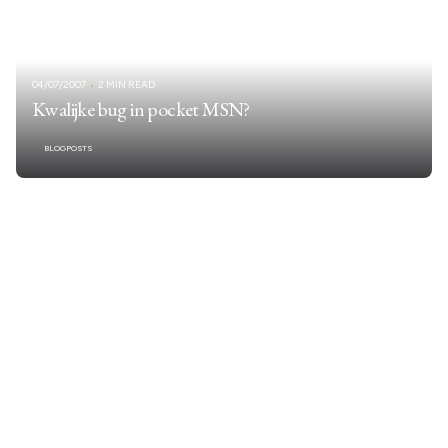
04/07/2007
2 MIN READ
Kwalijke bug in pocket MSN?
BLOGPOSTS