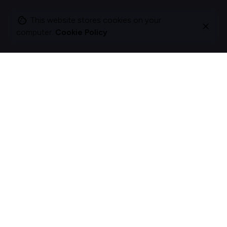
This website stores cookies on your
computer.
Cookie Policy
I change companies to be more about acts, not
ads.
The best brands and organisations don’t just talk; they act.
I help organizations rethink how they behave and engage
with customers and colleagues by crafting meaningful
experiences.
Curious?
Let's act.