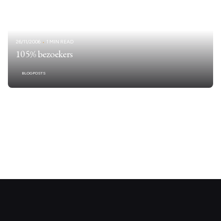
26/11/2006
1 MIN READ
105% bezoekers
BLOGPOSTS