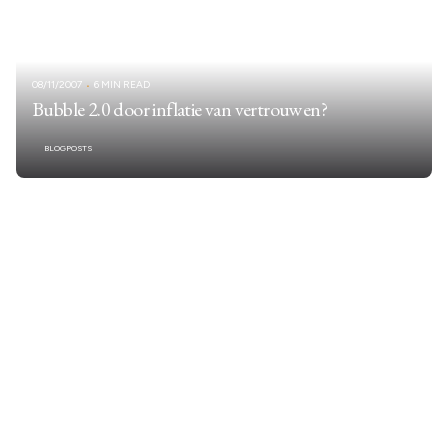
08/11/2007
6 MIN READ
Bubble 2.0 door inflatie van vertrouwen?
BLOGPOSTS