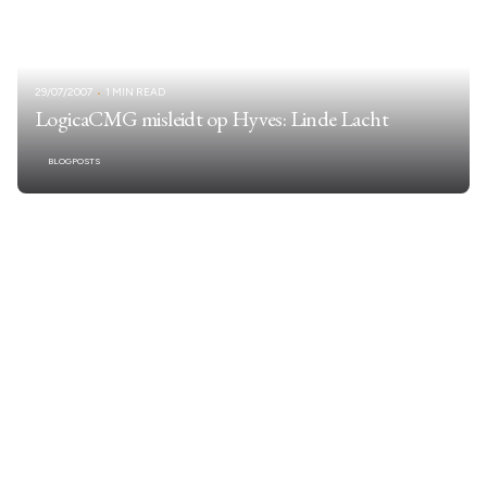
29/07/2007
1 MIN READ
LogicaCMG misleidt op Hyves: Linde Lacht
BLOGPOSTS