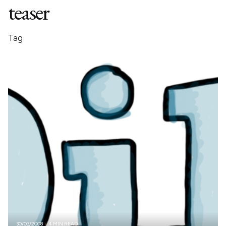
teaser
Tag
30/03/2008
4 MIN READ