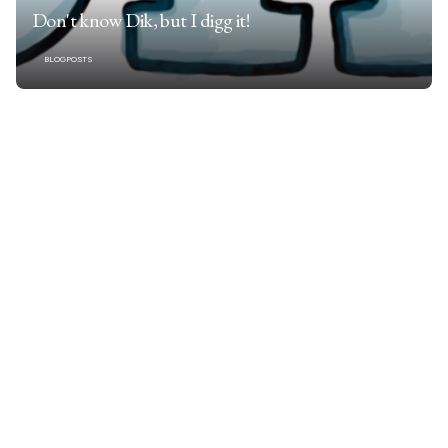
Don't know Dik, but I digg it!
BLOGPOSTS