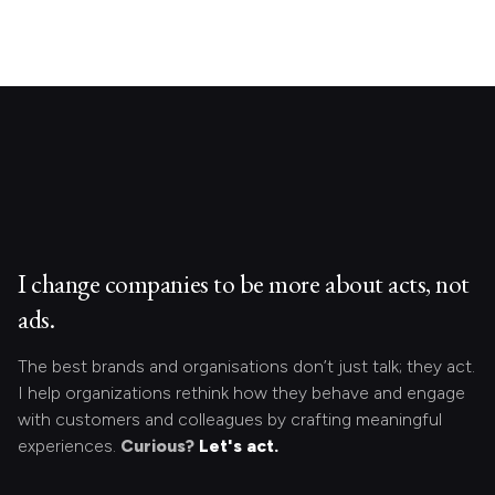
I change companies to be more about acts, not
ads.
The best brands and organisations don’t just talk; they act.
I help organizations rethink how they behave and engage
with customers and colleagues by crafting meaningful
experiences.
Curious?
Let's act.