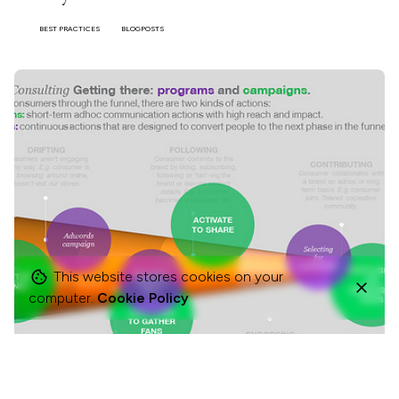
BEST PRACTICES
BLOGPOSTS
This website stores cookies on your
computer.
Cookie Policy