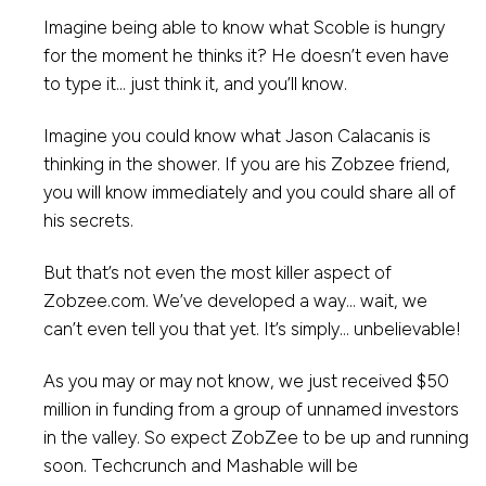
Imagine being able to know what Scoble is hungry
for the moment he thinks it? He doesn’t even have
to type it… just think it, and you’ll know.
Imagine you could know what Jason Calacanis is
thinking in the shower. If you are his Zobzee friend,
you will know immediately and you could share all of
his secrets.
But that’s not even the most killer aspect of
Zobzee.com. We’ve developed a way… wait, we
can’t even tell you that yet. It’s simply… unbelievable!
As you may or may not know, we just received $50
million in funding from a group of unnamed investors
in the valley. So expect ZobZee to be up and running
soon. Techcrunch and Mashable will be