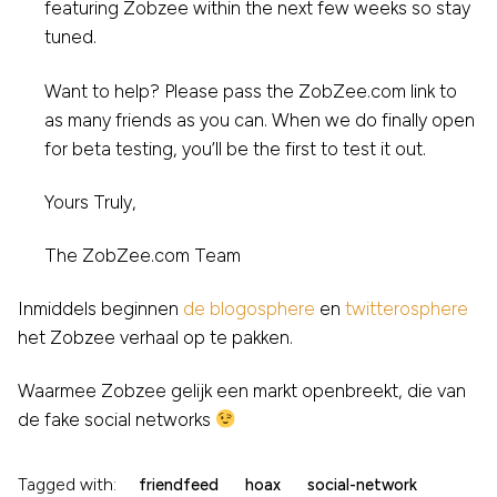
featuring Zobzee within the next few weeks so stay
tuned.
Want to help? Please pass the ZobZee.com link to
as many friends as you can. When we do finally open
for beta testing, you’ll be the first to test it out.
Yours Truly,
The ZobZee.com Team
Inmiddels beginnen
de blogosphere
en
twitterosphere
het Zobzee verhaal op te pakken.
Waarmee Zobzee gelijk een markt openbreekt, die van
de fake social networks
Tagged with:
friendfeed
hoax
social-network