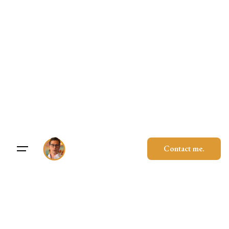
Skip
to
content
Contact me.