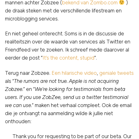
mannen achter Zobzee (
bekend van Zombo.com
)
de draak steken met de verschillende lifestream en
microblogging services.
En niet geheel onterecht. Soms is in de discussie de
realiteitszin over de waarde van services als Twitter en
Friendfeed ver te zoeken. Ik schreef mede daarover al
eerder de post “
It’s the content, stupid
“.
Terug naar Zobzee.
Een hilarische video
,
geniale tweets
als “
The rumors are not true. Apple is not acquiring
Zobzee.
” en “
We’re looking for testimonials from beta
users. If you use ZobZee, send us a twitter testimonial
we can use.
” maken het verhaal compleet. Ook de email
die je ontvangt na aanmelding wilde ik jullie niet
onthouden:
Thank you for requesting to be part of our beta. Our