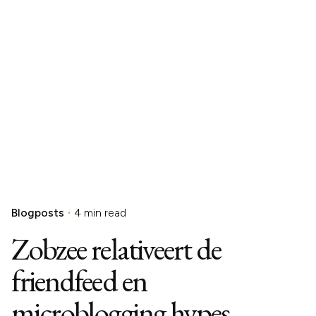
Blogposts
4 min read
Zobzee relativeert de
friendfeed en
microblogging hypes