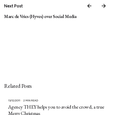
Next Post
Marc de Vries (Hyves) over Social Media
Related Posts
13/12/2011
2 MIN READ
Agency THEY helps you to avoid the crowd, a true
Merry Christmas