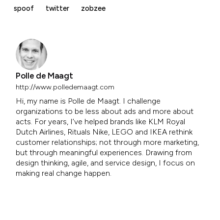
spoof
twitter
zobzee
Polle de Maagt
http://www.polledemaagt.com
Hi, my name is Polle de Maagt. I challenge
organizations to be less about ads and more about
acts. For years, I’ve helped brands like KLM Royal
Dutch Airlines, Rituals Nike, LEGO and IKEA rethink
customer relationships; not through more marketing,
but through meaningful experiences. Drawing from
design thinking, agile, and service design, I focus on
making real change happen.