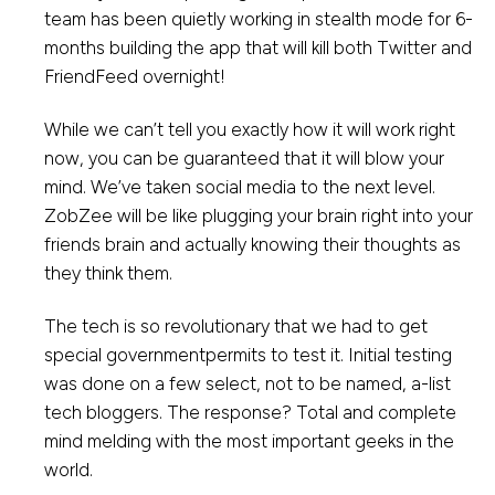
team has been quietly working in stealth mode for 6-
months building the app that will kill both Twitter and
FriendFeed overnight!
While we can’t tell you exactly how it will work right
now, you can be guaranteed that it will blow your
mind. We’ve taken social media to the next level.
ZobZee will be like plugging your brain right into your
friends brain and actually knowing their thoughts as
they think them.
The tech is so revolutionary that we had to get
special governmentpermits to test it. Initial testing
was done on a few select, not to be named, a-list
tech bloggers. The response? Total and complete
mind melding with the most important geeks in the
world.