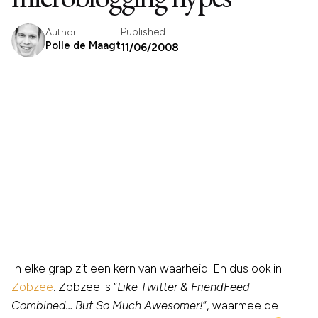
Published
Author
Polle de Maagt
11/06/2008
In elke grap zit een kern van waarheid. En dus ook in
Zobzee
. Zobzee is “
Like Twitter & FriendFeed
Combined… But So Much Awesomer!
“, waarmee de