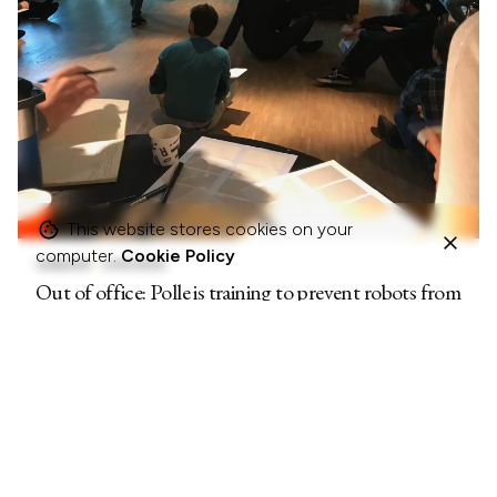
This website stores cookies on your
computer.
Cookie Policy
13/06/2019
5 MIN READ
Out of office: Polle is training to prevent robots from
taking his job (2)
OUT OF OFFICE REPLIES