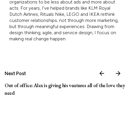
organizations to be less about ads and more about
acts. For years, I’ve helped brands like KLM Royal
Dutch Airlines, Rituals Nike, LEGO and IKEA rethink
customer relationships; not through more marketing,
but through meaningful experiences. Drawing from
design thinking, agile, and service design, I focus on
making real change happen.
Next Post
Out of office: Alex is giving his ventures all of the love they
need