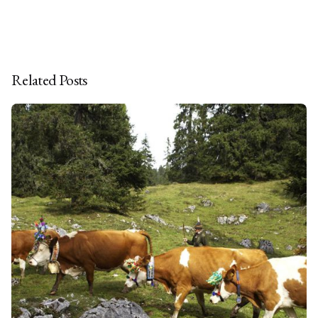
Related Posts