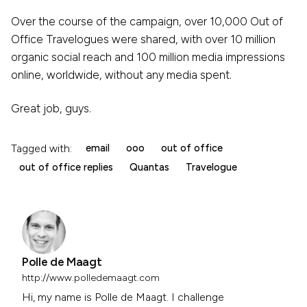
Over the course of the campaign, over 10,000 Out of
Office Travelogues were shared, with over 10 million
organic social reach and 100 million media impressions
online, worldwide, without any media spent.
Great job, guys.
Tagged with:
email
ooo
out of office
out of office replies
Quantas
Travelogue
Polle de Maagt
http://www.polledemaagt.com
Hi, my name is Polle de Maagt. I challenge