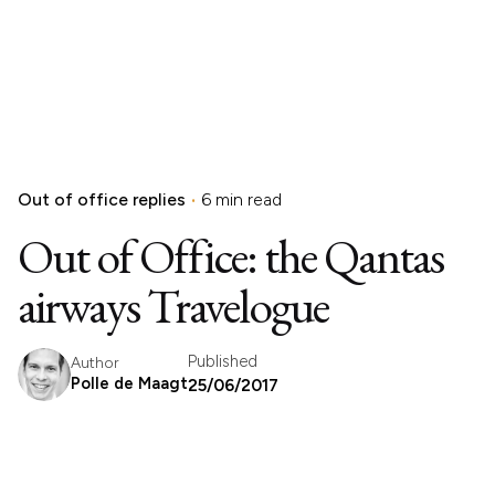
Out of office replies
6 min read
Out of Office: the Qantas
airways Travelogue
Published
Author
Polle de Maagt
25/06/2017