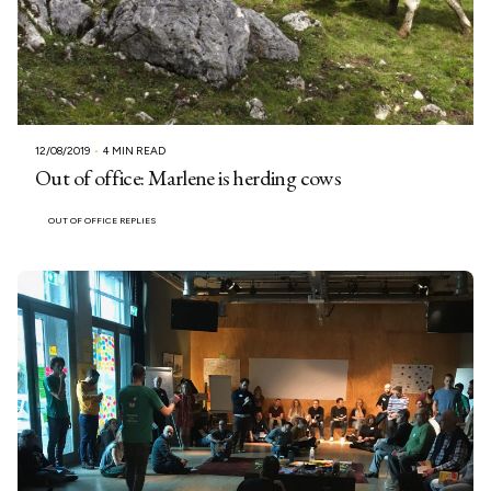
12/08/2019
4 MIN READ
Out of office: Marlene is herding cows
OUT OF OFFICE REPLIES