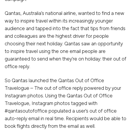
Qantas, Australia’s national airline, wanted to find a new
way to inspire travel within its increasingly younger
audience and tapped into the fact that tips from friends
and colleagues are the highest driver for people
choosing their next holiday. Qantas saw an opportunity
to inspire travel using the one email people are
guaranteed to send when they’re on holiday: their out of
office reply.
So Qantas launched the Qantas Out of Office
Travelogue – The out of office reply powered by your
Instagram photos. Using the Qantas Out of Office
Travelogue, Instagram photos tagged with
#qantasoutofoffice populated a user’s out of office
auto-reply email in real time. Recipients would be able to
book flights directly from the email as well.