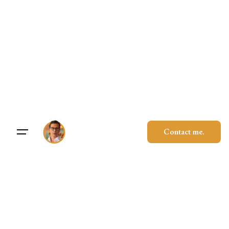
Skip
to
content
Contact me.