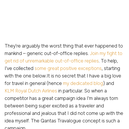
They’re arguably the worst thing that ever happened to
mankind – generic out-of-office replies.
Join my fight to
get rid of unremarkable out-of-office replies
. To help,
I’ve collected
some great positive exceptions
, starting
with the one below.It is no secret that I have a big love
for travel in general (hence
my dedicated blog
) and
KLM Royal Dutch Airlines
in particular. So when a
competitor has a great campaign idea I’m always torn
between being super excited as a traveler and
professional and jealous that I did not come up with the
idea myself. The Qantas Travalogue concept is such a
campaign.