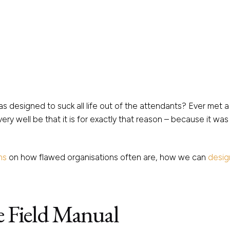
s designed to suck all life out of the attendants? Ever met
ery well be that it is for exactly that reason – because it wa
ns
on how flawed organisations often are, how we can
desig
e Field Manual