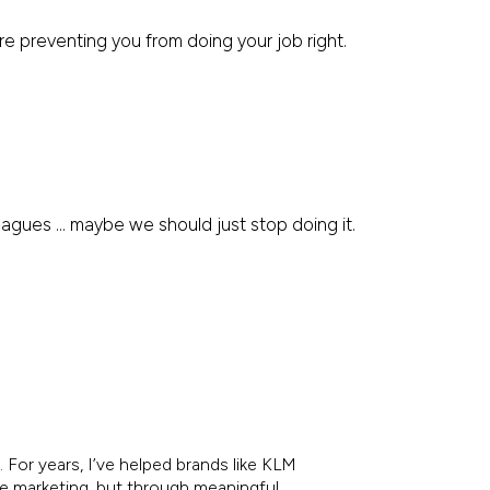
e preventing you from doing your job right.
leagues … maybe we should just stop doing it.
 For years, I’ve helped brands like KLM
re marketing, but through meaningful