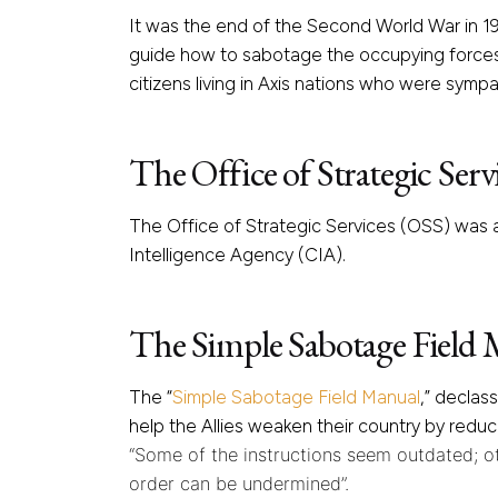
It was the end of the Second World War in 19
guide how to sabotage the occupying forces 
citizens living in Axis nations who were sympat
The Office of Strategic Serv
The Office of Strategic Services (OSS) was a
Intelligence Agency (CIA).
The Simple Sabotage Field
The “
Simple Sabotage Field Manual
,” declas
help the Allies weaken their country by reduc
“Some of the instructions seem outdated; ot
order can be undermined”.