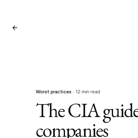
Worst practices
12 min read
The CIA guide 
companies