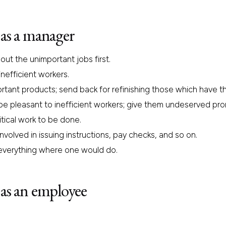
as a manager
ut the unimportant jobs first.
nefficient workers.
portant products; send back for refinishing those which have th
 be pleasant to inefficient workers; give them undeserved pr
tical work to be done.
volved in issuing instructions, pay checks, and so on.
everything where one would do.
as an employee