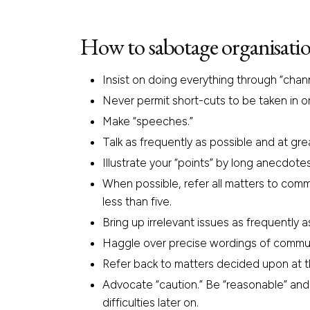
How to sabotage organisatio
Insist on doing everything through “chann
Never permit short-cuts to be taken in o
Make “speeches.”
Talk as frequently as possible and at gre
Illustrate your “points” by long anecdot
When possible, refer all matters to comm
less than five.
Bring up irrelevant issues as frequently a
Haggle over precise wordings of communi
Refer back to matters decided upon at th
Advocate “caution.” Be “reasonable” and
difficulties later on.