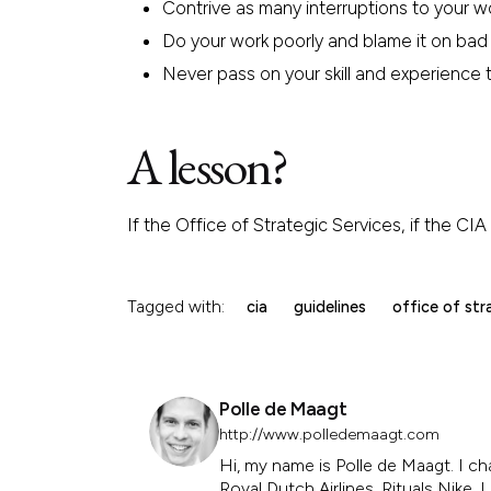
Contrive as many interruptions to your w
Do your work poorly and blame it on bad 
Never pass on your skill and experience to
A lesson?
If the Office of Strategic Services, if the C
Tagged with:
cia
guidelines
office of str
Polle de Maagt
http://www.polledemaagt.com
Hi, my name is Polle de Maagt. I ch
Royal Dutch Airlines, Rituals Nike