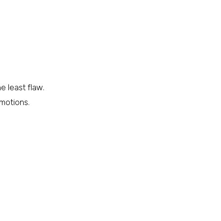
e least flaw.
omotions.