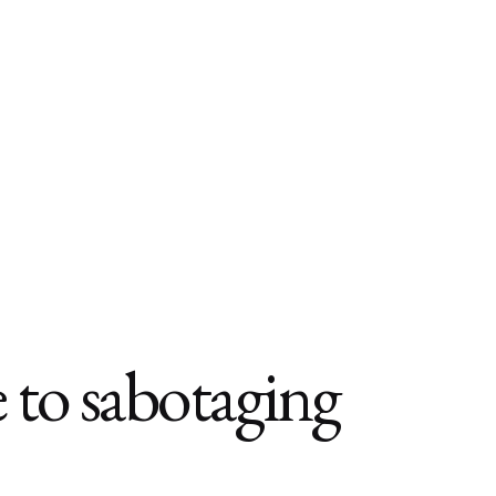
to sabotaging