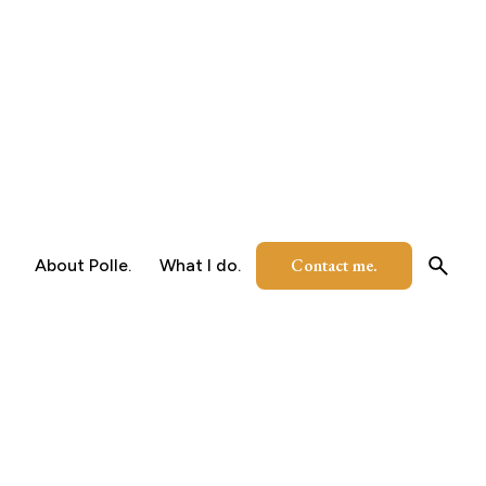
Contact me.
About Polle.
What I do.