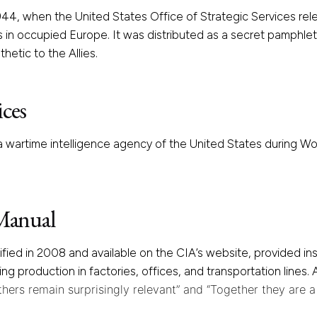
44, when the United States Office of Strategic Services rele
in occupied Europe. It was distributed as a secret pamphle
hetic to the Allies.
ices
 wartime intelligence agency of the United States during Wor
 Manual
sified in 2008 and available on the CIA’s website, provided i
ing production in factories, offices, and transportation lines
hers remain surprisingly relevant” and “Together they are 