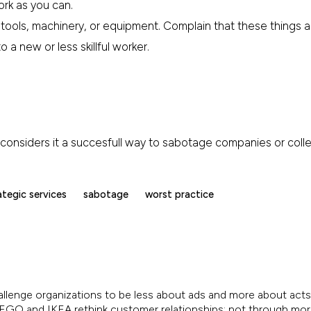
ork as you can.
tools, machinery, or equipment. Complain that these things ar
 a new or less skillful worker.
IA considers it a succesfull way to sabotage companies or col
ategic services
sabotage
worst practice
allenge organizations to be less about ads and more about acts.
, LEGO and IKEA rethink customer relationships; not through mo