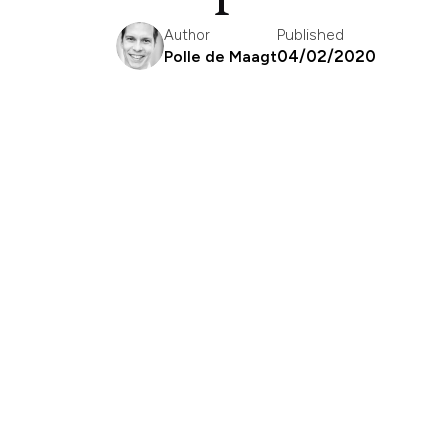
Published
Author
04/02/2020
Polle de Maagt