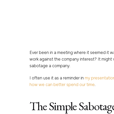
Ever been in a meeting where it seemed it wa
work against the company interest? It might v
sabotage a company.
I often use it as a reminder in
my presentatio
how we can better spend our time
.
The Simple Sabotag