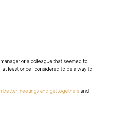
 a manager or a colleague that seemed to
s -at least once- considered to be a way to
n better meetings and gettogethers
and