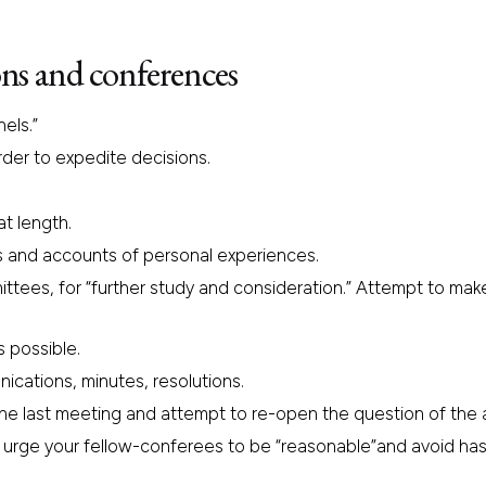
ns and conferences
els.”
rder to expedite decisions.
at length.
es and accounts of personal experiences.
ittees, for “further study and consideration.” Attempt to ma
s possible.
cations, minutes, resolutions.
e last meeting and attempt to re-open the question of the adv
 urge your fellow-conferees to be “reasonable”and avoid has