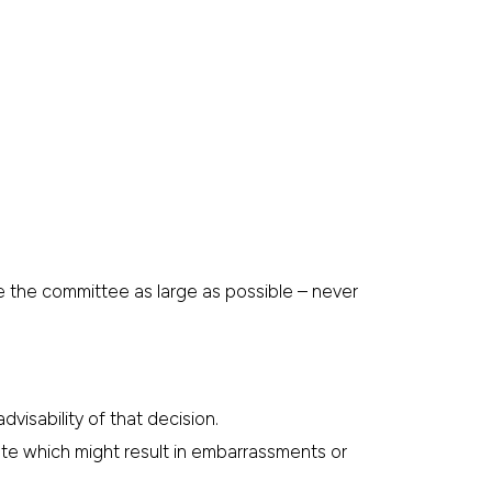
ke the committee as large as possible – never
isability of that decision.
te which might result in embarrassments or