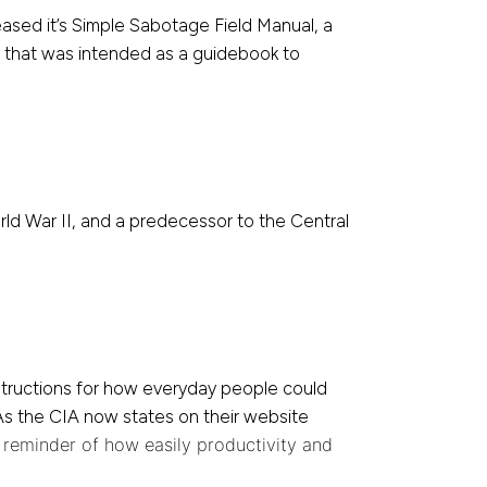
ased it’s Simple Sabotage Field Manual, a
t that was intended as a guidebook to
ld War II, and a predecessor to the Central
nstructions for how everyday people could
. As the CIA now states on their website
a reminder of how easily productivity and