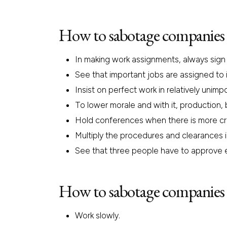
How to sabotage companies 
In making work assignments, always sign o
See that important jobs are assigned to i
Insist on perfect work in relatively unim
To lower morale and with it, production,
Hold conferences when there is more cri
Multiply the procedures and clearances in
See that three people have to approve 
How to sabotage companies 
Work slowly.