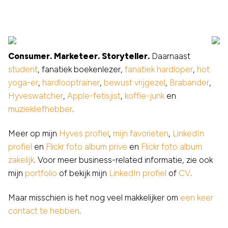
Consumer. Marketeer. Storyteller.
Daarnaast
student
, fanatiek boekenlezer,
fanatiek hardloper
,
hot
yoga-er
,
hardlooptrainer
,
bewust vrijgezel
,
Brabander
,
Hyveswatcher
,
Apple-fetisjist
,
koffie-junk
en
muziekliefhebber
.
Meer op mijn
Hyves profiel
,
mijn favorieten
,
LinkedIn
profiel
en
Flickr foto album prive
en
Flickr foto album
zakelijk
. Voor meer business-related informatie, zie ook
mijn
portfolio
of bekijk mijn
LinkedIn profiel
of
CV
.
Maar misschien is het nog veel makkelijker om
een keer
contact te hebben
.