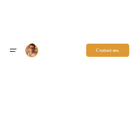
Skip
to
content
Contact me.