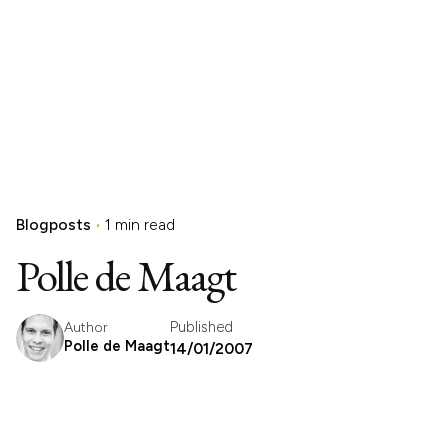
Blogposts
1 min read
Polle de Maagt
Published
Author
Polle de Maagt
14/01/2007