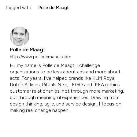
Tagged with:
Polle de Maagt
Polle de Maagt
http://www.polledemaagt.com
Hi, my name is Polle de Maagt. I challenge
organizations to be less about ads and more about
acts. For years, I’ve helped brands like KLM Royal
Dutch Airlines, Rituals Nike, LEGO and IKEA rethink
customer relationships; not through more marketing,
but through meaningful experiences. Drawing from
design thinking, agile, and service design, I focus on
making real change happen.