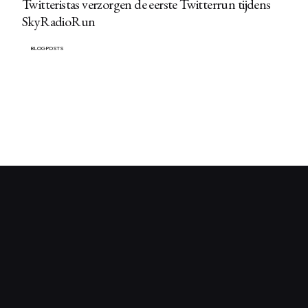
Twitteristas verzorgen de eerste Twitterrun tijdens
SkyRadioRun
BLOGPOSTS