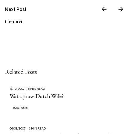
Next Post
Contact
Related Posts
18/10/2007
5 MIN READ
Wat is jouw Dutch Wife?
BLOGPOSTS
06/09/2007
3 MIN READ