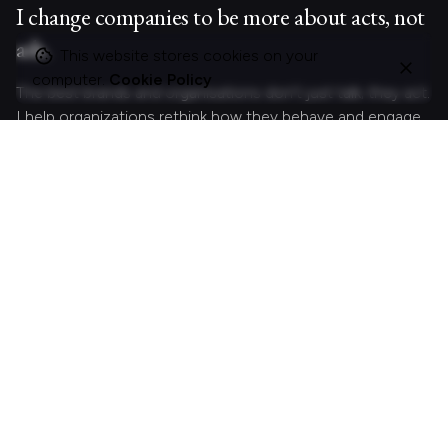
I change companies to be more about acts, not
ads.
This website stores cookies on your
computer.
Cookie Policy
The best brands and organisations don’t just talk; they act.
I help organizations rethink how they behave and engage
with customers and colleagues by crafting meaningful
experiences.
Curious?
Let's act.
Looking for something specific?
Search
for