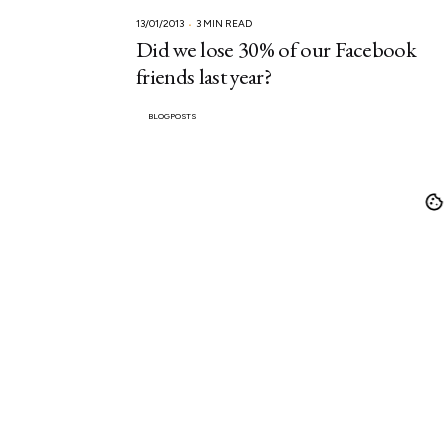
13/01/2013
3 MIN READ
Did we lose 30% of our Facebook
friends last year?
BLOGPOSTS