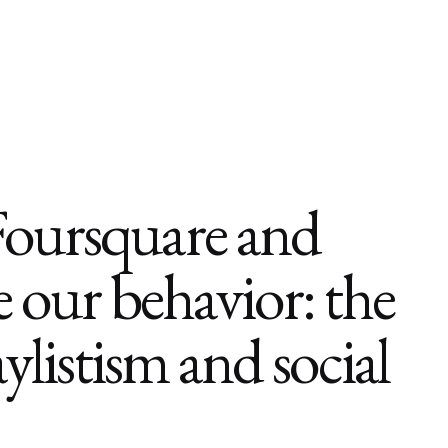
Foursquare and
 our behavior: the
aylistism and social