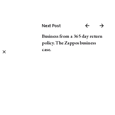
Next Post
Business from a 365 day return
policy. The Zappos business
case.