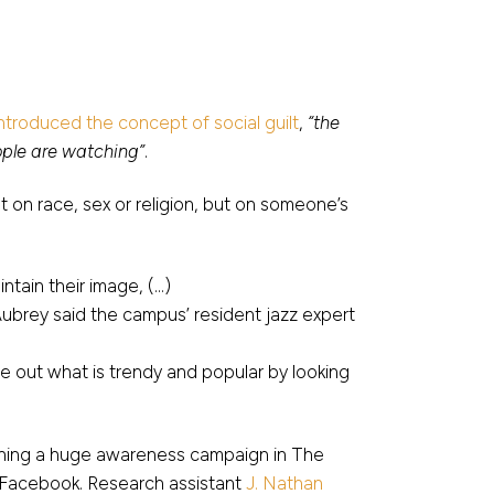
introduced the concept of social guilt
,
“the
ple are watching”
.
t on race, sex or religion, but on someone’s
ntain their image, (…)
Aubrey said the campus’ resident jazz expert
gure out what is trendy and popular by looking
nning a huge awareness campaign in The
ia Facebook. Research assistant
J. Nathan