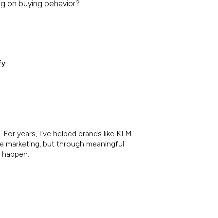
ing on buying behavior?
fy
 For years, I’ve helped brands like KLM
re marketing, but through meaningful
e happen.