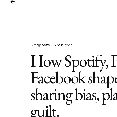
Blogposts
5 min read
How Spotify, 
Facebook shape
sharing bias, pl
guilt.