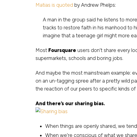
Matias is quoted
by Andrew Phelps:
A man in the group said he listens to more
tracks to restore faith in his manhood t
imagine that a teenage girl might more eag
Most
Foursquare
users don’t share every loc
supermarkets, schools and boring jobs.
And maybe the most mainstream example: ever
on an un-tagging spree after a pretty wild pa
the reaction of our peers to specific kinds of
And there’s our sharing bias.
When things are openly shared, we ten
When we’re conscious of what we share,