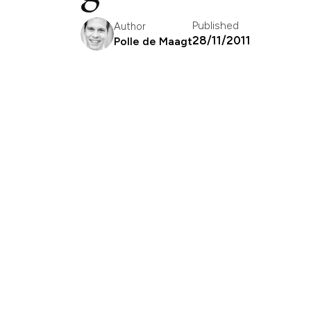
Published
Author
28/11/2011
Polle de Maagt