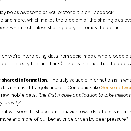
eday be as awesome as you pretend it is on Facebook”.
re and more, which makes the problem of the sharing bias even
pens when frictionless sharing really becomes the default.
hen we’re interpreting data from social media where people a
t people really feel and think (besides the fact that the popu
 shared information.
The truly valuable information is in w
 data that is still largely unused. Companies like
Sense networ
m raw mobile data,
“the first mobile application to take milli
y activity”
.
 that we seem to shape our behavior towards others is intere
l more and more of our behavior be driven by peer pressure?