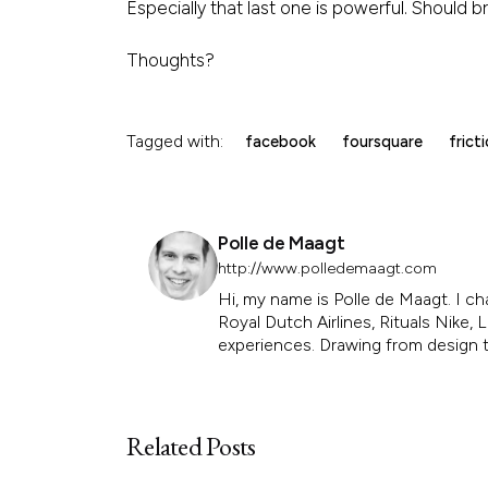
Especially that last one is powerful. Should 
Thoughts?
Tagged with:
facebook
foursquare
frict
Polle de Maagt
http://www.polledemaagt.com
Hi, my name is Polle de Maagt. I ch
Royal Dutch Airlines, Rituals Nike
experiences. Drawing from design th
Related Posts