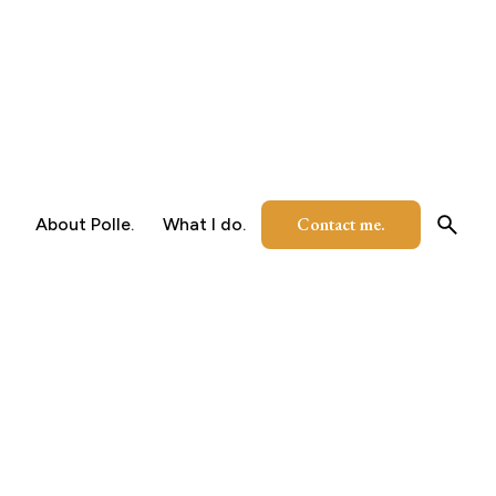
Contact me.
About Polle.
What I do.