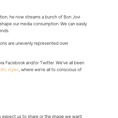
tation, he now streams a bunch of Bon Jovi
n shape our media consumption. We can easily
ends.
ations are unevenly represented over
via Facebook and/or Twitter. We’ve all been
fic styles
, where we’re all to conscious of
 expect us to share or the image we want