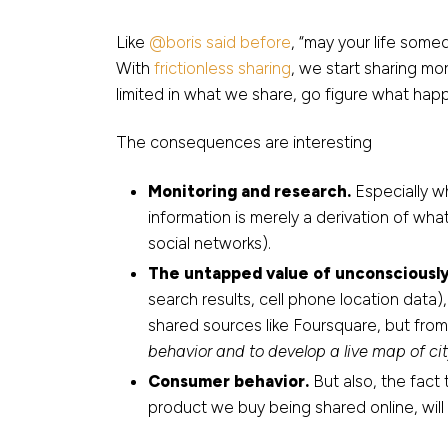
Like
@boris said before
, “may your life som
With
frictionless sharing
, we start sharing mo
limited in what we share, go figure what hap
The consequences are interesting
Monitoring and research.
Especially w
information is merely a derivation of wha
social networks).
The untapped value of unconsciously
search results, cell phone location data),
shared sources like Foursquare, but fro
behavior and to develop a live map of cit
Consumer behavior.
But also, the fact
product we buy being shared online, wil