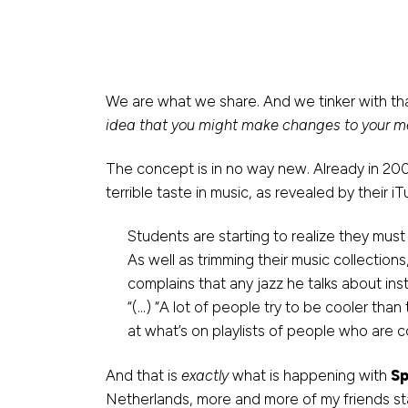
We are what we share. And we tinker with th
idea that you might make changes to your me
The concept is in no way new. Already in 20
terrible taste in music, as revealed by their i
Students are starting to realize they must
As well as trimming their music collectio
complains that any jazz he talks about inst
“(…) “A lot of people try to be cooler than 
at what’s on playlists of people who are c
And that is
exactly
what is happening with
Sp
Netherlands, more and more of my friends star