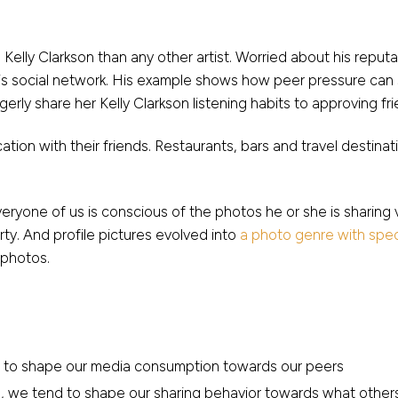
 Kelly Clarkson than any other artist. Worried about his repu
o his social network. His example shows how peer pressure ca
erly share her Kelly Clarkson listening habits to approving fri
ation with their friends. Restaurants, bars and travel destin
yone of us is conscious of the photos he or she is sharing 
rty. And profile pictures evolved into
a photo genre with speci
 photos.
d to shape our media consumption towards our peers
 we tend to shape our sharing behavior towards what others