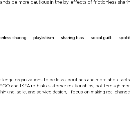
brands be more cautious in the by-effects of frictionless shar
ionless sharing
playlistism
sharing bias
social guilt
spoti
allenge organizations to be less about ads and more about acts.
, LEGO and IKEA rethink customer relationships; not through mo
inking, agile, and service design, I focus on making real chang