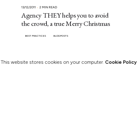
13/12/2011
2 MIN READ
Agency THEY helps you to avoid
the crowd, a true Merry Christmas
BEST PRACTICES
BLOGPOSTS
This website stores cookies on your computer.
Cookie Policy