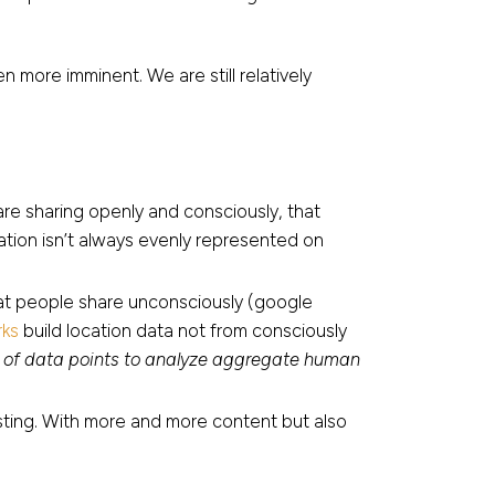
 more imminent. We are still relatively
re sharing openly and consciously, that
lation isn’t always evenly represented on
hat people share unconsciously (google
ks
build location data not from consciously
ons of data points to analyze aggregate human
sting. With more and more content but also