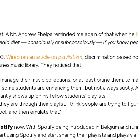
at. A bit. Andrew Phelps reminded me again of that when he
dia diet — consciously or subconsciously — if you know peo
03,
Wired ran an article on
playlistism
, discrimination based no
Tunes music library. They noticed that …
 manage their music collections, or at least prune them, to mai
ns, some students are enhancing them, but not always subtly. 
antly shows up on his fellow students’ playlists.
they are through their playlist. I think people are trying to fi
ool, and then emulate that.”
otify
now. With Spotify being introduced in Belgium and ru
t using Spotify and start sharing their playlists and plays v