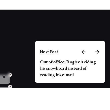
Next Post
Out of office: Rogier is riding
his snowboard instead of
reading his e-mail