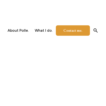
Contact me.
About Polle.
What I do.