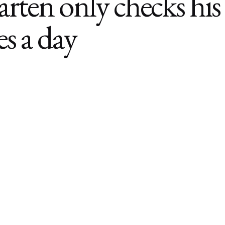
rten only checks his
es a day