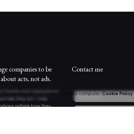
nge companies to be
Contact me
about acts, not ads.
st brands and organisations
This website stores cookies on your computer.
Cookie Policy
ust talk; they act. I help
zations rethink how they
 and engage with customers
lleagues by crafting
gful experiences.
Curious?