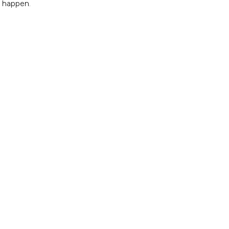
e happen.