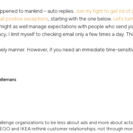
appened to mankind – auto replies.
Join my fight to get rid of
t positive exceptions
, starting with the one below.
Let’s tur
u might as well manage expectations with people who send yo
ncy, I limit myself to checking email only a few times a day. Th
imely manner. However, if you need an immediate time-sensitiv
ellemans
allenge organizations to be less about ads and more about acts.
, LEGO and IKEA rethink customer relationships; not through mo