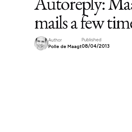
Autoreply: Maa
mails a few tim
Published
Author
08/04/2013
Polle de Maagt