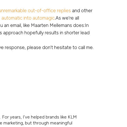
 unremarkable out-of-office replies
and other
n automatic into automagic
.As we’re all
u an email, like Maarten Mellemans does:In
is approach hopefully results in shorter lead
e response, please don’t hesitate to call me.
 For years, I’ve helped brands like KLM
re marketing, but through meaningful