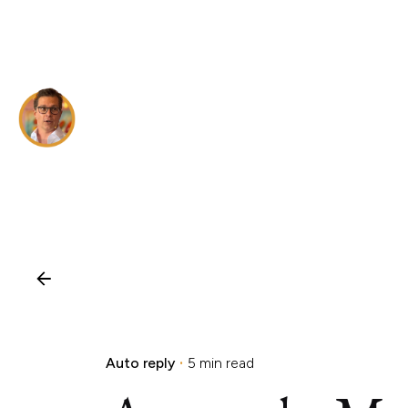
Skip
to
content
Auto reply
5 min read