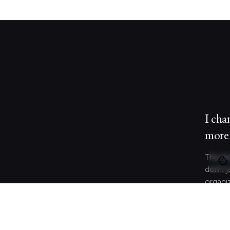
I cha
more 
The be
don’t j
organi
behave
and co
meanin