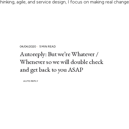
inking, agile, and service design, I focus on making real chang
04/04/2020
5 MIN READ
Autoreply: But we’re Whatever /
Whenever so we will double check
and get back to you ASAP
AUTO REPLY