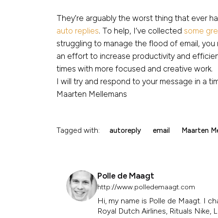
They’re arguably the worst thing that ever h
auto replies
. To help, I’ve collected
some grea
struggling to manage the flood of email, yo
an effort to increase productivity and efficie
times with more focused and creative work.
I will try and respond to your message in a t
Maarten Mellemans
Tagged with:
autoreply
email
Maarten M
Polle de Maagt
http://www.polledemaagt.com
Hi, my name is Polle de Maagt. I ch
Royal Dutch Airlines, Rituals Nike