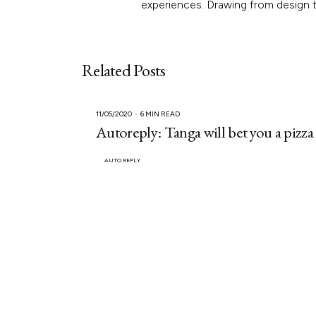
experiences. Drawing from design th
Related Posts
11/05/2020
6 MIN READ
Autoreply: Tanga will bet you a pizza
AUTO REPLY