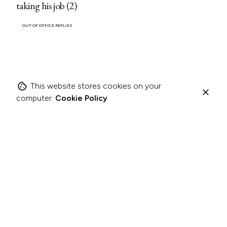
taking his job (2)
OUT OF OFFICE REPLIES
This website stores cookies on your
computer.
Cookie Policy