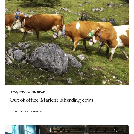
12/08/2019
4 MIN READ
Out of office: Marlene is herding cows
OUT OF OFFICE REPLIES