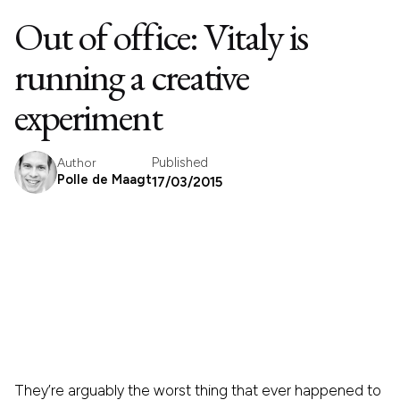
Out of office: Vitaly is
running a creative
experiment
Published
Author
Polle de Maagt
17/03/2015
They’re arguably the worst thing that ever happened to