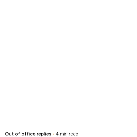
Out of office replies
4 min read