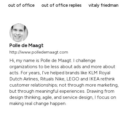
out of office
out of office replies
vitaly friedman
Polle de Maagt
http://www.polledemaagt.com
Hi, my name is Polle de Maagt. I challenge
organizations to be less about ads and more about
acts. For years, I’ve helped brands like KLM Royal
Dutch Airlines, Rituals Nike, LEGO and IKEA rethink
customer relationships; not through more marketing,
but through meaningful experiences. Drawing from
design thinking, agile, and service design, I focus on
making real change happen.