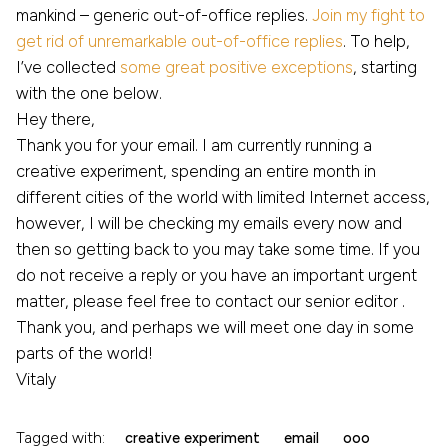
mankind – generic out-of-office replies.
Join my fight to
get rid of unremarkable out-of-office replies
. To help,
I’ve collected
some great positive exceptions
, starting
with the one below.
Hey there,
Thank you for your email. I am currently running a
creative experiment, spending an entire month in
different cities of the world with limited Internet access,
however, I will be checking my emails every now and
then so getting back to you may take some time. If you
do not receive a reply or you have an important urgent
matter, please feel free to contact our senior editor .
Thank you, and perhaps we will meet one day in some
parts of the world!
Vitaly
Tagged with:
creative experiment
email
ooo