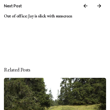
Next Post
Out of office: Jay is slick with sunscreen
Related Posts