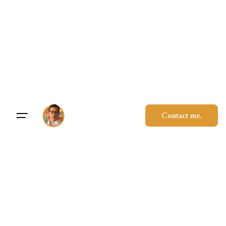
Skip
to
content
Contact me.