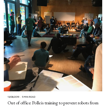
13/06/2019
5 MIN READ
Out of office: Polle is training to prevent robots from