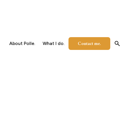
Contact me.
About Polle.
What I do.