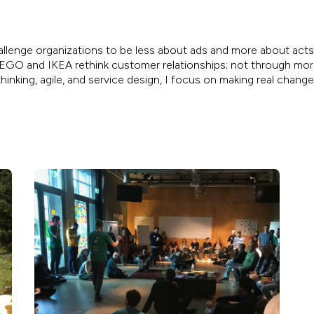
allenge organizations to be less about ads and more about acts.
, LEGO and IKEA rethink customer relationships; not through mo
inking, agile, and service design, I focus on making real chang