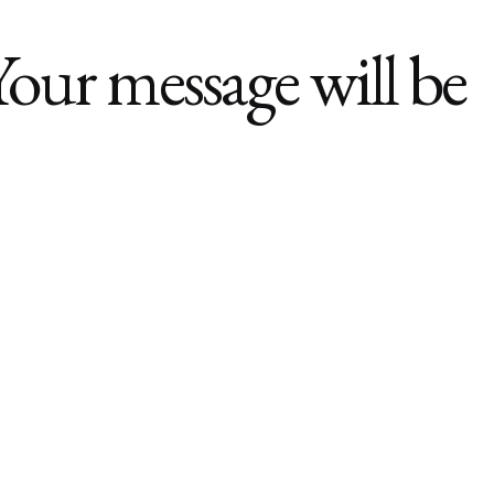
Your message will be