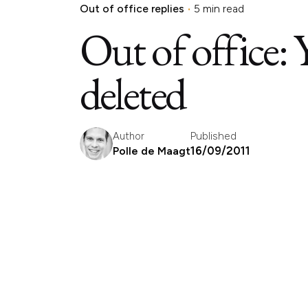
Out of office replies
5 min read
Out of office: 
deleted
Published
Author
16/09/2011
Polle de Maagt