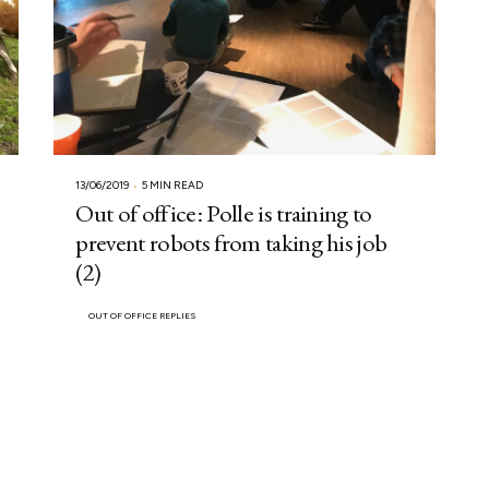
13/06/2019
5 MIN READ
Out of office: Polle is training to
prevent robots from taking his job
(2)
OUT OF OFFICE REPLIES