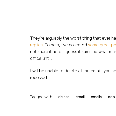
They’re arguably the worst thing that ever h
replies
. To help, I’ve collected
some great po
not share it here. I guess it sums up what man
office until .
I will be unable to delete all the emails you s
received.
Tagged with:
delete
email
emails
ooo