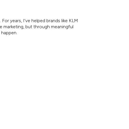
 For years, I’ve helped brands like KLM
re marketing, but through meaningful
e happen.