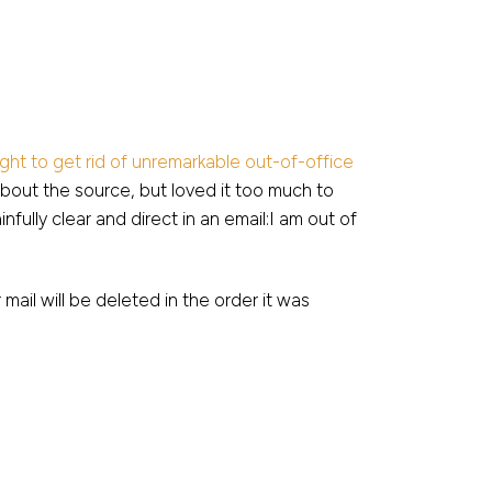
ight to get rid of unremarkable out-of-office
about the source, but loved it too much to
fully clear and direct in an email:I am out of
 mail will be deleted in the order it was