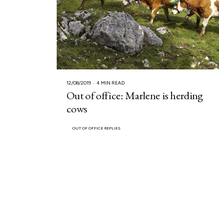
12/08/2019
4 MIN READ
Out of office: Marlene is herding
cows
OUT OF OFFICE REPLIES