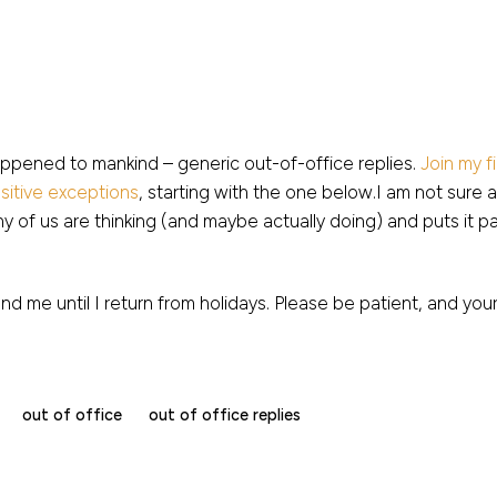
appened to mankind – generic out-of-office replies.
Join my f
sitive exceptions
, starting with the one below.I am not sure 
y of us are thinking (and maybe actually doing) and puts it pain
end me until I return from holidays. Please be patient, and your
out of office
out of office replies