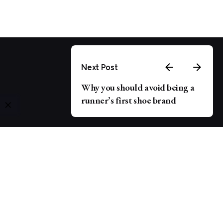
Next Post
Why you should avoid being a
runner’s first shoe brand