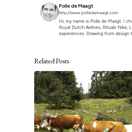
Polle de Maagt
http://www.polledemaagt.com
Hi, my name is Polle de Maagt. I ch
Royal Dutch Airlines, Rituals Nike
experiences. Drawing from design th
Related Posts