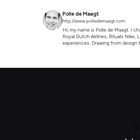
Polle de Maagt
http://www.polledemaagt.com
Hi, my name is Polle de Maagt. I ch
Royal Dutch Airlines, Rituals Nike
experiences. Drawing from design th