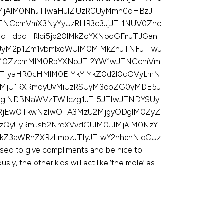
MjAlM0NhJTIwaHJlZiUzRCUyMmh0dHBzJT
TNCcmVmX3NyYyUzRHR3c3JjJTI1NUV0Znc
dHdpdHRlci5jb20lMkZoYXNodGFnJTJGan
UyM2p1Zm1vbmlxdWUlM0MlMkZhJTNFJTIwJ
lM0ZzcmMlM0RoYXNoJTI2YW1wJTNCcmVm
JTIyaHR0cHMlM0ElMkYlMkZ0d2l0dGVyLmN
lMjU1RXRmdyUyMiUzRSUyM3dpZG0yMDE5J
glNDBNaWVzTWllczg1JTI5JTIwJTNDYSUy
yRjEwOTkwNzIwOTA3MzU2MjgyODglM0ZyZ
UzQyUyRmJsb2NrcXVvdGUlM0UlMjAlM0NzY
kZ3aWRnZXRzLmpzJTIyJTIwY2hhcnNldCUz
d to give compliments and be nice to
ly, the other kids will act like ‘the mole’ as