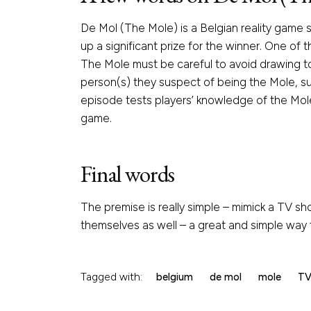
De Mol (The Mole) is a Belgian reality game 
up a significant prize for the winner. One of
The Mole must be careful to avoid drawing to
person(s) they suspect of being the Mole, suc
episode tests players’ knowledge of the Mole
game.
Final words
The premise is really simple – mimick a TV sho
themselves as well – a great and simple way fo
Tagged with:
belgium
de mol
mole
T