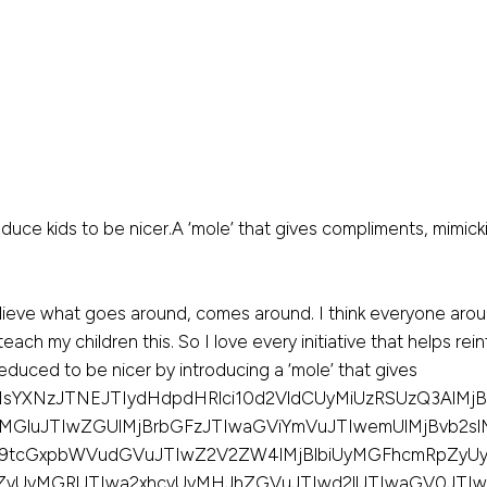
e kids to be nicer.A ‘mole’ that gives compliments, mimick
believe what goes around, comes around. I think everyone arou
teach my children this. So I love every initiative that helps re
seduced to be nicer by introducing a ‘mole’ that gives
sYXNzJTNEJTIydHdpdHRlci10d2VldCUyMiUzRSUzQ3AlMjBs
MGluJTIwZGUlMjBrbGFzJTIwaGViYmVuJTIwemUlMjBvb2sl
9tcGxpbWVudGVuJTIwZ2V2ZW4lMjBlbiUyMGFhcmRpZy
yUyMGRlJTIwa2xhcyUyMHJhZGVuJTIwd2llJTIwaGV0JTIwd