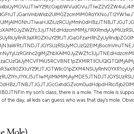
xlbiUyMGVuJTIwY29tcGxpbWVudGVuJTIwZ2V2ZW4uLi4l
odGFnJTJGanVmbWlsb2UlM0ZzcmMlM0RoYXNoJTI2YW1wJ
0UlMjAlM0NhJTIwaHJlZiUzRCUyMmh0dHBzJTNBJTJGJTJG
bXAlM0JyZWZfc3JjJTNEdHdzcmMlMjU1RXRmdyUyMiUzRS
UyRiUyRnR3aXR0ZXIuY29tJTJGaGFzaHRhZyUyRndpZG0
UlMjN3aWRtJTNDJTJGYSUzRSUyMCUzQ2ElMjBocmVmJTNE
nNyYyUzRGhhc2glMjZhbXAlM0JyZWZfc3JjJTNEdHdzcmM
zaCUzQiUyMCVFMiU5RCVBNE1pZXMlRTIlOUQlQTQlMjAlMj
nR3aXR0ZXIuY29tJTJGTWllc01pZXM4NSUyRnN0YXR1cyU
zRUZlYnJ1YXJ5JTIwMjIlMkMlMjAyMDE5JTNDJTJGYSUzRS
0dHBzJTNBJTJGJTJGcGxhdGZvcm0udHdpdHRlci5jb20lM
In my son’s class, there is a mole. The mole is suppose
of the day, all kids can guess who was that day’s mole. Obvious
e Mole)