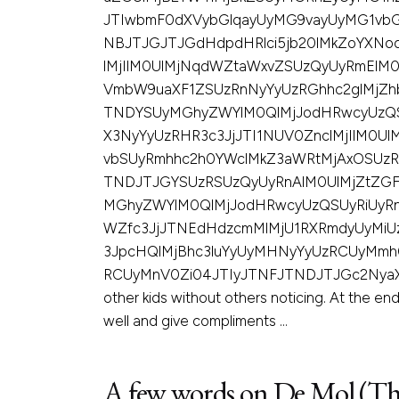
JTIwbmF0dXVybGlqayUyMG9vayUyMG1vbG
NBJTJGJTJGdHdpdHRlci5jb20lMkZoYXN
lMjIlM0UlMjNqdWZtaWxvZSUzQyUyRmElM
VmbW9uaXF1ZSUzRnNyYyUzRGhhc2glMjZh
TNDYSUyMGhyZWYlM0QlMjJodHRwcyUzQS
X3NyYyUzRHR3c3JjJTI1NUV0ZnclMjIlM0
vbSUyRmhhc2h0YWclMkZ3aWRtMjAxOSUzR
TNDJTJGYSUzRSUzQyUyRnAlM0UlMjZtZGF
MGhyZWYlM0QlMjJodHRwcyUzQSUyRiUyR
WZfc3JjJTNEdHdzcmMlMjU1RXRmdyUyMiU
3JpcHQlMjBhc3luYyUyMHNyYyUzRCUyMmh
RCUyMnV0Zi04JTIyJTNFJTNDJTJGc2NyaXB0JTNF
other kids without others noticing. At the end 
well and give compliments …
A few words on De Mol (Th