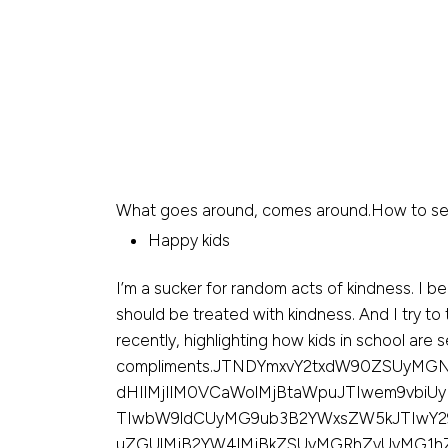
What goes around, comes around.How to seduc
Happy kids
I’m a sucker for random acts of kindness. I 
should be treated with kindness. And I try to 
recently, highlighting how kids in school are 
compliments.JTNDYmxvY2txdW90ZSUyMGN
dHIlMjIlM0VCaWolMjBtaWpuJTIwem9vbiUy
TIwbW9ldCUyMG9ub3B2YWxsZW5kJTIwY2
uZGUlMjB2YW4lMjBkZSUyMGRhZyUyMG1hZ