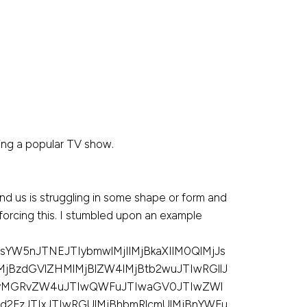
ing a popular TV show.
nd us is struggling in some shape or form and
inforcing this. I stumbled upon an example
YW5nJTNEJTIybmwlMjIlMjBkaXIlM0QlMjJs
MjBzdGVlZHMlMjBlZW4lMjBtb2wuJTIwRGllJ
UyMGRvZW4uJTIwQWFuJTIwaGV0JTIwZWl
2FzJTIxJTIwRGUlMjBhbmRlcmUlMjBnYWFu