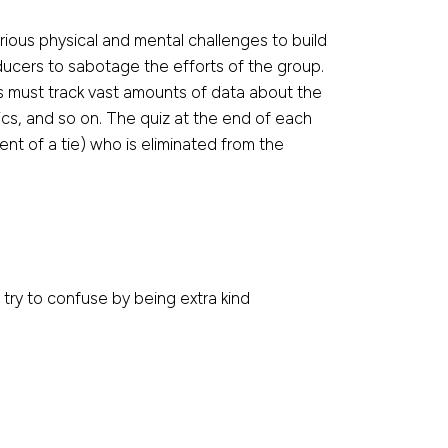
ious physical and mental challenges to build
oducers to sabotage the efforts of the group.
rs must track vast amounts of data about the
ics, and so on. The quiz at the end of each
nt of a tie) who is eliminated from the
 try to confuse by being extra kind