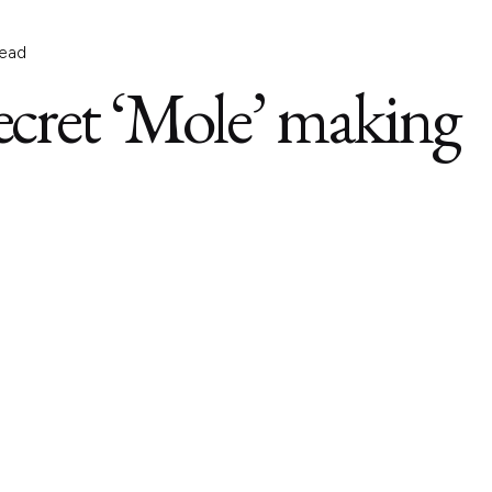
read
Secret ‘Mole’ making