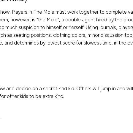
show. Players in The Mole must work together to complete var
 them, however, is “the Mole”, a double agent hired by the pr
o much suspicion to himself or herself. Using journals, playe
h as seating positions, clothing colors, minor discussion top
, and determines by lowest score (or slowest time, in the eve
w and decide on a secret kind kid. Others will jump in and will
r other kids to be extra kind.
V