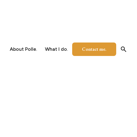
Contact me.
About Polle.
What I do.