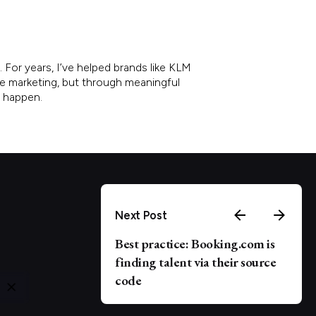
 For years, I’ve helped brands like KLM
re marketing, but through meaningful
e happen.
Next Post
Best practice: Booking.com is
finding talent via their source
code