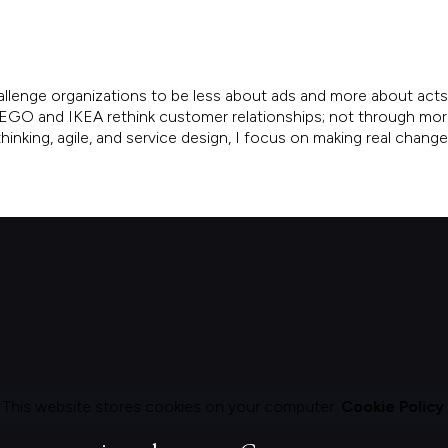
allenge organizations to be less about ads and more about acts.
, LEGO and IKEA rethink customer relationships; not through mo
inking, agile, and service design, I focus on making real chang
This website stores cookies on your computer.
Cookie Policy