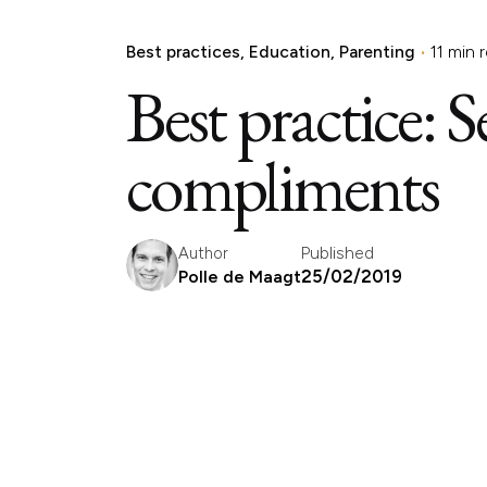
Best practices
Education
Parenting
11 min 
Best practice: 
compliments
Published
Author
25/02/2019
Polle de Maagt