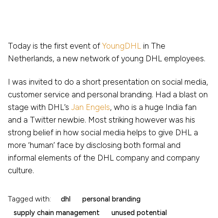
Today is the first event of
YoungDHL
in The
Netherlands, a new network of young DHL employees.
I was invited to do a short presentation on social media,
customer service and personal branding. Had a blast on
stage with DHL’s
Jan Engels
, who is a huge India fan
and a Twitter newbie. Most striking however was his
strong belief in how social media helps to give DHL a
more ‘human’ face by disclosing both formal and
informal elements of the DHL company and company
culture.
Tagged with:
dhl
personal branding
supply chain management
unused potential