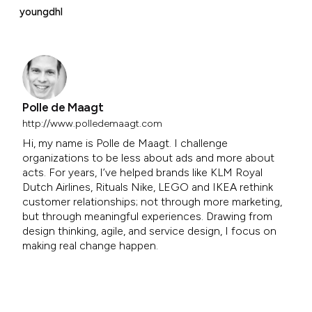
youngdhl
Polle de Maagt
http://www.polledemaagt.com
Hi, my name is Polle de Maagt. I challenge
organizations to be less about ads and more about
acts. For years, I’ve helped brands like KLM Royal
Dutch Airlines, Rituals Nike, LEGO and IKEA rethink
customer relationships; not through more marketing,
but through meaningful experiences. Drawing from
design thinking, agile, and service design, I focus on
making real change happen.