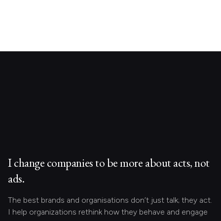
I change companies to be more about acts, not
ads.
The best brands and organisations don’t just talk; they act.
I help organizations rethink how they behave and engage