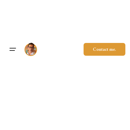
Skip
to
content
Contact me.