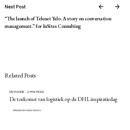
Next Post
“The launch of Telenet Yelo. A story on conversation
management.” for InSites Consulting
Related Posts
05/11/2008
2 MIN READ
De toekomst van logistiek op de DHL inspiratiedag
PRESENTATIONS POSTS