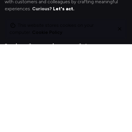
with customers and colleagues by crafting meaningful
experiences.
Curious?
Let's act.
This website stores cookies on your
computer.
Cookie Policy
Looking for something specific?
Search
for
On this site
About Polle.
What I do.