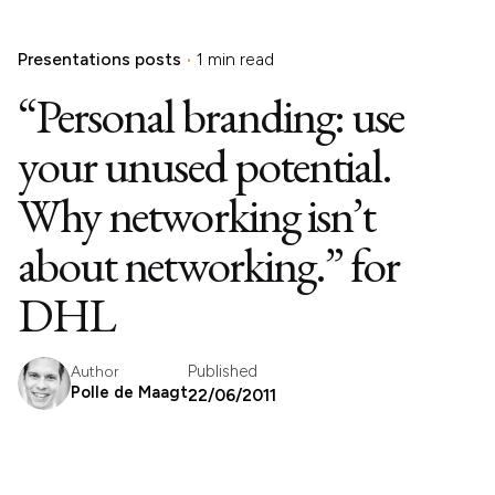
Presentations posts
1 min read
“Personal branding: use
your unused potential.
Why networking isn’t
about networking.” for
DHL
Published
Author
Polle de Maagt
22/06/2011